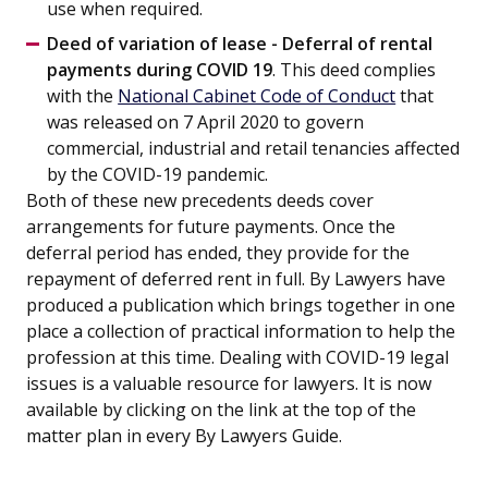
use when required.
Deed of variation of lease - Deferral of rental
payments during COVID 19
. This deed complies
with the
National Cabinet Code of Conduct
that
was released on 7 April 2020 to govern
commercial, industrial and retail tenancies affected
by the COVID-19 pandemic.
Both of these new precedents deeds cover
arrangements for future payments. Once the
deferral period has ended, they provide for the
repayment of deferred rent in full. By Lawyers have
produced a publication which brings together in one
place a collection of practical information to help the
profession at this time. Dealing with COVID-19 legal
issues is a valuable resource for lawyers. It is now
available by clicking on the link at the top of the
matter plan in every By Lawyers Guide.