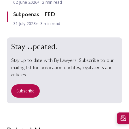
02 June 2026
2 min read
Subpoenas - FED
31 July 2023
3 min read
Stay Updated.
Stay up to date with By Lawyers. Subscribe to our
mailing list for publication updates, legal alerts and
articles.
Subscribe