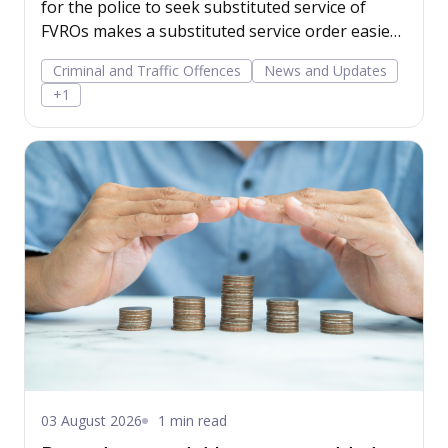
for the police to seek substituted service of
FVROs makes a substituted service order easier
to obtain.
Criminal and Traffic Offences
News and Updates
+1
03 August 2026
1 min read