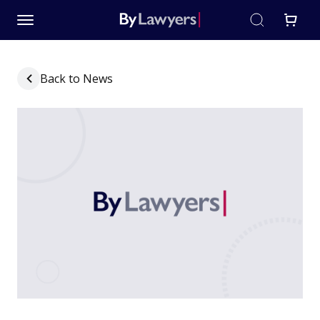
Back to News