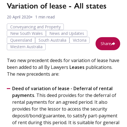
Variation of lease - All states
20 April 2020
1 min read
Conveyancing and Property
New South Wales
News and Updates
Queensland
South Australia
Victoria
Share
Western Australia
Two new precedent deeds for variation of lease have
been added to all By Lawyers
Leases
publications.
The new precedents are:
Deed of variation of lease - Deferral of rental
payments
. This deed provides for the deferral of
rental payments for an agreed period. It also
provides for the lessor to access the security
deposit/bond/guarantee, to satisfy part-payment
of rent during this period. It is suitable for general