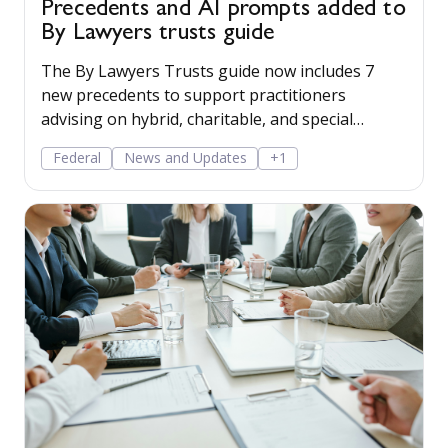
Precedents and AI prompts added to
By Lawyers trusts guide
The By Lawyers Trusts guide now includes 7
new precedents to support practitioners
advising on hybrid, charitable, and special
disability trusts, covering client engagement and
Federal
News and Updates
+1
costs agreements, advice on different trust
structures, and matter finalisation.