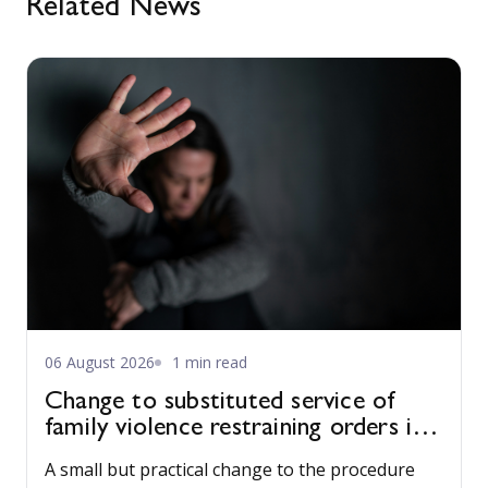
Related News
06 August 2026
1 min read
Change to substituted service of
family violence restraining orders in
WA
A small but practical change to the procedure