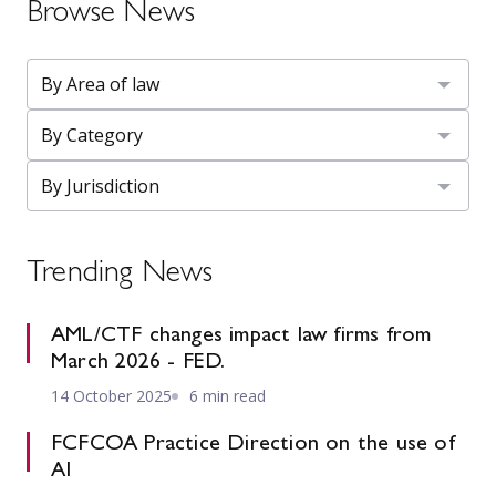
Browse News
Trending News
AML/CTF changes impact law firms from
March 2026 - FED.
14 October 2025
6 min read
FCFCOA Practice Direction on the use of
AI