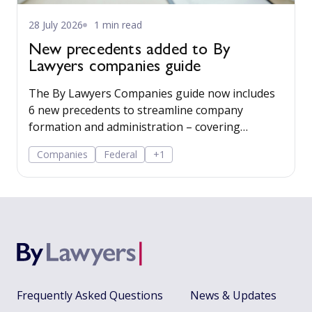
28 July 2026
1 min read
New precedents added to By
Lawyers companies guide
The By Lawyers Companies guide now includes
6 new precedents to streamline company
formation and administration – covering
consent of occupier, share offers and
Companies
Federal
+1
applications, share-issue and dividend
resolutions, and dividend payment policy.
Frequently Asked Questions
News & Updates