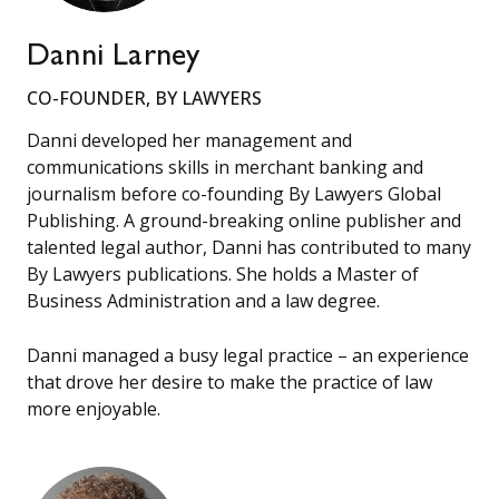
Danni Larney
CO-FOUNDER, BY LAWYERS
Danni developed her management and
communications skills in merchant banking and
journalism before co-founding By Lawyers Global
Publishing. A ground-breaking online publisher and
talented legal author, Danni has contributed to many
By Lawyers publications. She holds a Master of
Business Administration and a law degree.
Danni managed a busy legal practice – an experience
that drove her desire to make the practice of law
more enjoyable.