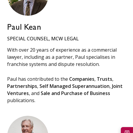
Paul Kean
SPECIAL COUNSEL, MCW LEGAL
With over 20 years of experience as a commercial
lawyer, including as a partner, Paul specialises in
franchise systems and dispute resolution.
Paul has contributed to the
Companies
,
Trusts
,
Partnerships
,
Self Managed Superannuation
,
Joint
Ventures
, and
Sale and Purchase of Business
publications.