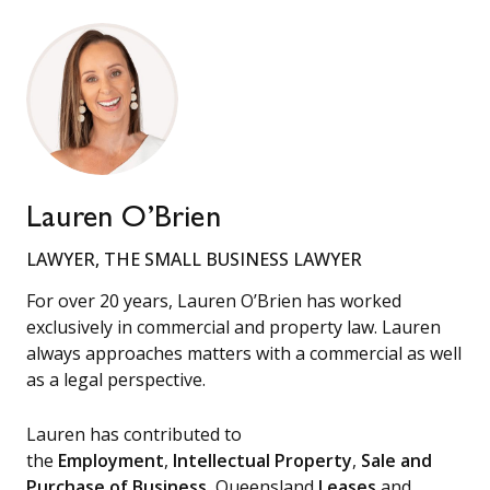
Lauren O’Brien
LAWYER, THE SMALL BUSINESS LAWYER
For over 20 years, Lauren O’Brien has worked
exclusively in commercial and property law. Lauren
always approaches matters with a commercial as well
as a legal perspective.
Lauren has contributed to
the
Employment
,
Intellectual Property
,
Sale and
Purchase of Business
, Queensland
Leases
and