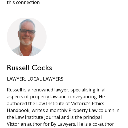
this connection.
Russell Cocks
LAWYER, LOCAL LAWYERS
Russell is a renowned lawyer, specialising in all
aspects of property law and conveyancing. He
authored the Law Institute of Victoria’s Ethics
Handbook, writes a monthly Property Law column in
the Law Institute Journal and is the principal
Victorian author for By Lawyers. He is a co-author