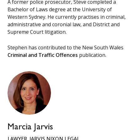
A former police prosecutor, Steve completed a
Bachelor of Laws degree at the University of
Western Sydney. He currently practises in criminal,
administrative and coronial law, and District and
Supreme Court litigation.
Stephen has contributed to the New South Wales
Criminal and Traffic Offences
publication.
Marcia Jarvis
LAWYER, JARVIS NIXON LEGAL