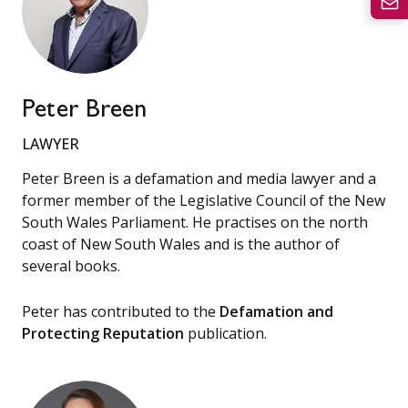
Peter Breen
LAWYER
Peter Breen is a defamation and media lawyer and a
former member of the Legislative Council of the New
South Wales Parliament. He practises on the north
coast of New South Wales and is the author of
several books.
Peter has contributed to the
Defamation and
Protecting Reputation
publication.