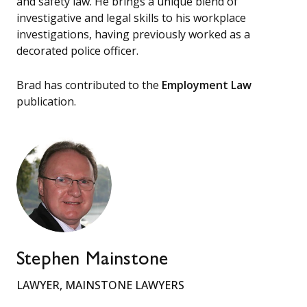
and safety law. He brings a unique blend of
investigative and legal skills to his workplace
investigations, having previously worked as a
decorated police officer.
Brad has contributed to the
Employment Law
publication.
Stephen Mainstone
LAWYER, MAINSTONE LAWYERS