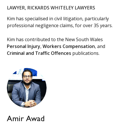
LAWYER, RICKARDS WHITELEY LAWYERS
Kim has specialised in civil litigation, particularly
professional negligence claims, for over 35 years.
Kim has contributed to the New South Wales
Personal Injury
,
Workers Compensation
, and
Criminal and Traffic Offences
publications.
Amir Awad