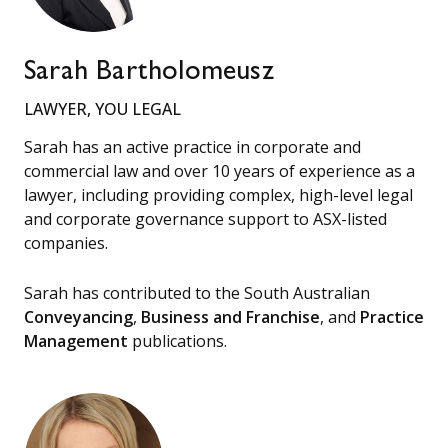
Sarah Bartholomeusz
LAWYER, YOU LEGAL
Sarah has an active practice in corporate and
commercial law and over 10 years of experience as a
lawyer, including providing complex, high-level legal
and corporate governance support to ASX-listed
companies.
Sarah has contributed to the South Australian
Conveyancing
,
Business and Franchise
, and
Practice
Management
publications.