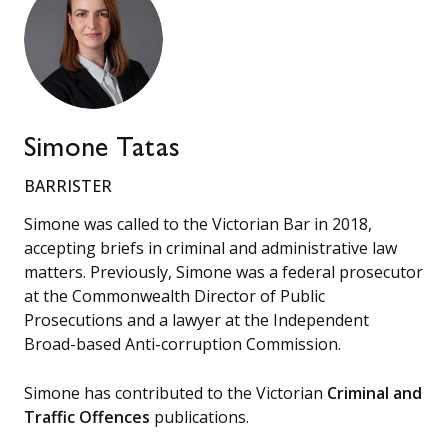
Simone Tatas
BARRISTER
Simone was called to the Victorian Bar in 2018,
accepting briefs in criminal and administrative law
matters. Previously, Simone was a federal prosecutor
at the Commonwealth Director of Public
Prosecutions and a lawyer at the Independent
Broad-based Anti-corruption Commission.
Simone has contributed to the Victorian
Criminal and
Traffic Offences
publications.