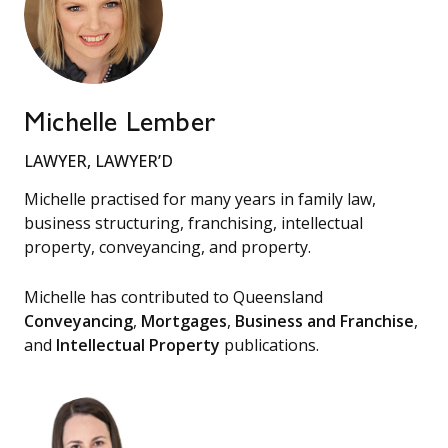
Michelle Lember
LAWYER, LAWYER’D
Michelle practised for many years in family law,
business structuring, franchising, intellectual
property, conveyancing, and property.
Michelle has contributed to Queensland
Conveyancing
,
Mortgages
,
Business and Franchise
,
and
Intellectual Property
publications.