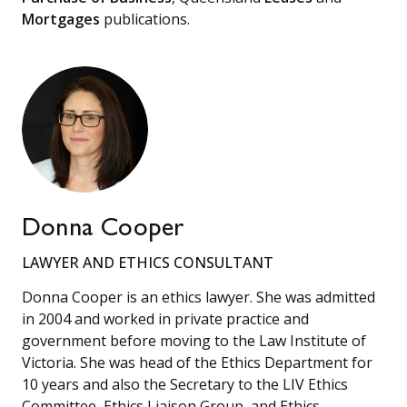
Mortgages
publications.
Donna Cooper
LAWYER AND ETHICS CONSULTANT
Donna Cooper is an ethics lawyer. She was admitted
in 2004 and worked in private practice and
government before moving to the Law Institute of
Victoria. She was head of the Ethics Department for
10 years and also the Secretary to the LIV Ethics
Committee, Ethics Liaison Group, and Ethics