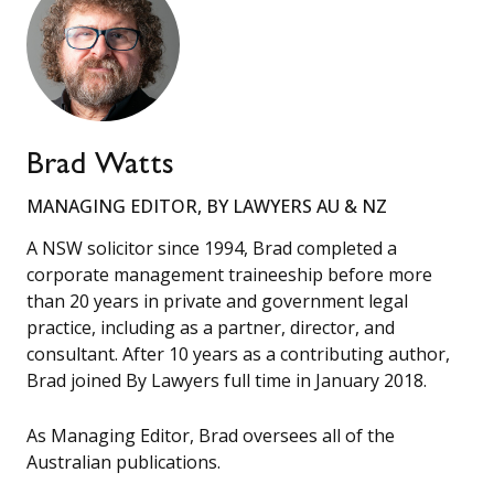
Brad Watts
MANAGING EDITOR, BY LAWYERS AU & NZ
A NSW solicitor since 1994, Brad completed a
corporate management traineeship before more
than 20 years in private and government legal
practice, including as a partner, director, and
consultant. After 10 years as a contributing author,
Brad joined By Lawyers full time in January 2018.
As Managing Editor, Brad oversees all of the
Australian publications.