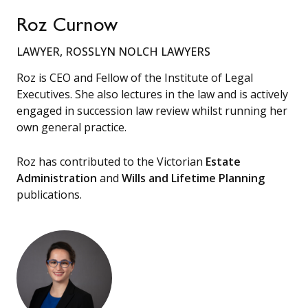
Roz Curnow
LAWYER, ROSSLYN NOLCH LAWYERS
Roz is CEO and Fellow of the Institute of Legal
Executives. She also lectures in the law and is actively
engaged in succession law review whilst running her
own general practice.
Roz has contributed to the Victorian
Estate
Administration
and
Wills and Lifetime Planning
publications.