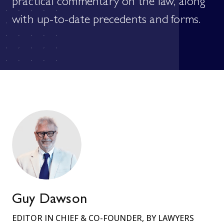
practical commentary on the law, along
with up-to-date precedents and forms.
Guy Dawson
EDITOR IN CHIEF & CO-FOUNDER, BY LAWYERS