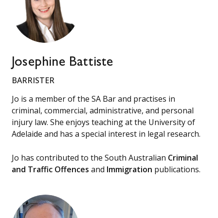
Josephine Battiste
BARRISTER
Jo is a member of the SA Bar and practises in
criminal, commercial, administrative, and personal
injury law. She enjoys teaching at the University of
Adelaide and has a special interest in legal research.
Jo has contributed to the South Australian
Criminal
and Traffic Offences
and
Immigration
publications.