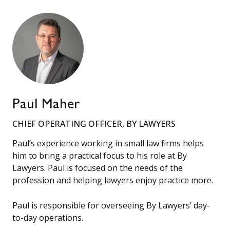
Paul Maher
CHIEF OPERATING OFFICER, BY LAWYERS
Paul’s experience working in small law firms helps
him to bring a practical focus to his role at By
Lawyers. Paul is focused on the needs of the
profession and helping lawyers enjoy practice more.
Paul is responsible for overseeing By Lawyers’ day-
to-day operations.