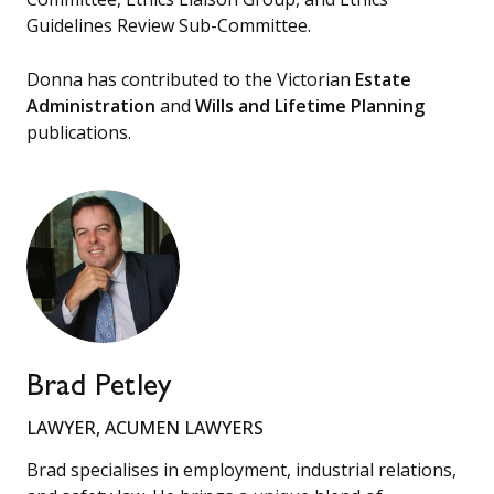
Guidelines Review Sub-Committee.
Donna has contributed to the Victorian
Estate
Administration
and
Wills and Lifetime Planning
publications.
Brad Petley
LAWYER, ACUMEN LAWYERS
Brad specialises in employment, industrial relations,