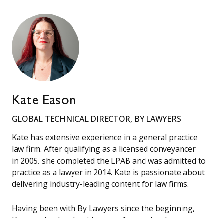
Kate Eason
GLOBAL TECHNICAL DIRECTOR, BY LAWYERS
Kate has extensive experience in a general practice
law firm. After qualifying as a licensed conveyancer
in 2005, she completed the LPAB and was admitted to
practice as a lawyer in 2014. Kate is passionate about
delivering industry-leading content for law firms.
Having been with By Lawyers since the beginning,