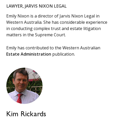
LAWYER, JARVIS NIXON LEGAL
Emily Nixon is a director of Jarvis Nixon Legal in
Western Australia. She has considerable experience
in conducting complex trust and estate litigation
matters in the Supreme Court.
Emily has contributed to the Western Australian
Estate Administration
publication.
Kim Rickards