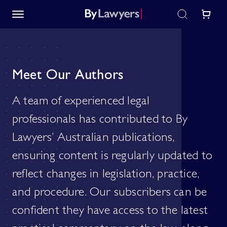
Meet Our Authors
A team of experienced legal
professionals has contributed to By
Lawyers’ Australian publications,
ensuring content is regularly updated to
reflect changes in legislation, practice,
and procedure. Our subscribers can be
confident they have access to the latest