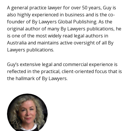
A general practice lawyer for over 50 years, Guy is
also highly experienced in business and is the co-
founder of By Lawyers Global Publishing. As the
original author of many By Lawyers publications, he
is one of the most widely read legal authors in
Australia and maintains active oversight of all By
Lawyers publications.
Guy’s extensive legal and commercial experience is
reflected in the practical, client-oriented focus that is
the hallmark of By Lawyers.