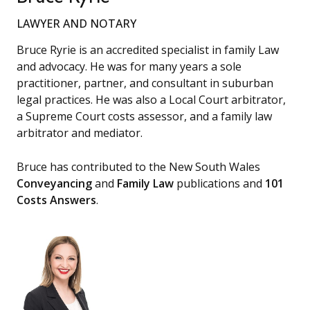
LAWYER AND NOTARY
Bruce Ryrie is an accredited specialist in family Law
and advocacy. He was for many years a sole
practitioner, partner, and consultant in suburban
legal practices. He was also a Local Court arbitrator,
a Supreme Court costs assessor, and a family law
arbitrator and mediator.
Bruce has contributed to the New South Wales
Conveyancing
and
Family Law
publications and
101
Costs Answers
.