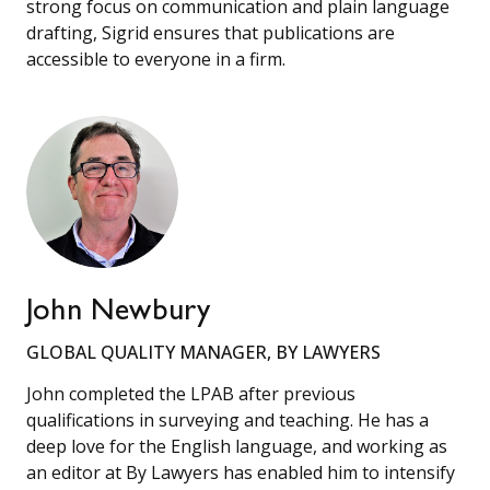
strong focus on communication and plain language
drafting, Sigrid ensures that publications are
accessible to everyone in a firm.
John Newbury
GLOBAL QUALITY MANAGER, BY LAWYERS
John completed the LPAB after previous
qualifications in surveying and teaching. He has a
deep love for the English language, and working as
an editor at By Lawyers has enabled him to intensify