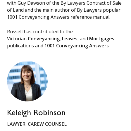
with Guy Dawson of the By Lawyers Contract of Sale
of Land and the main author of By Lawyers popular
1001 Conveyancing Answers reference manual.
Russell has contributed to the
Victorian
Conveyancing
,
Leases
, and
Mortgages
publications and
1001 Conveyancing Answers
.
Keleigh Robinson
LAWYER, CAREW COUNSEL