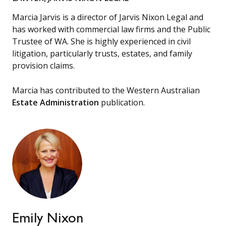
Marcia Jarvis is a director of Jarvis Nixon Legal and
has worked with commercial law firms and the Public
Trustee of WA. She is highly experienced in civil
litigation, particularly trusts, estates, and family
provision claims.
Marcia has contributed to the Western Australian
Estate Administration
publication.
Emily Nixon