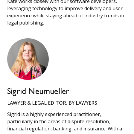
Kate works closely with our software developers,
leveraging technology to improve delivery and user
experience while staying ahead of industry trends in
legal publishing.
Sigrid Neumueller
LAWYER & LEGAL EDITOR, BY LAWYERS
Sigrid is a highly experienced practitioner,
particularly in the areas of dispute resolution,
financial regulation, banking, and insurance. With a