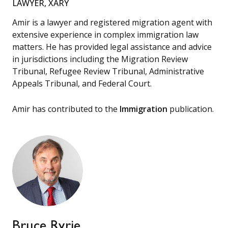
LAWYER, XARY
Amir is a lawyer and registered migration agent with
extensive experience in complex immigration law
matters. He has provided legal assistance and advice
in jurisdictions including the Migration Review
Tribunal, Refugee Review Tribunal, Administrative
Appeals Tribunal, and Federal Court.
Amir has contributed to the
Immigration
publication.
Bruce Ryrie