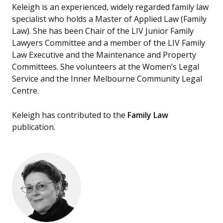
Keleigh is an experienced, widely regarded family law
specialist who holds a Master of Applied Law (Family
Law). She has been Chair of the LIV Junior Family
Lawyers Committee and a member of the LIV Family
Law Executive and the Maintenance and Property
Committees. She volunteers at the Women’s Legal
Service and the Inner Melbourne Community Legal
Centre.
Keleigh has contributed to the
Family Law
publication.