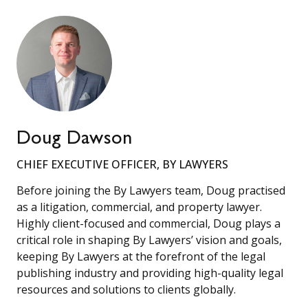
Doug Dawson
CHIEF EXECUTIVE OFFICER, BY LAWYERS
Before joining the By Lawyers team, Doug practised
as a litigation, commercial, and property lawyer.
Highly client-focused and commercial, Doug plays a
critical role in shaping By Lawyers’ vision and goals,
keeping By Lawyers at the forefront of the legal
publishing industry and providing high-quality legal
resources and solutions to clients globally.