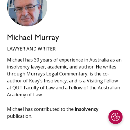
Michael Murray
LAWYER AND WRITER
Michael has 30 years of experience in Australia as an
insolvency lawyer, academic, and author. He writes
through Murrays Legal Commentary, is the co-
author of Keay’s Insolvency, and is a Visiting Fellow
at QUT Faculty of Law and a Fellow of the Australian
Academy of Law.
Michael has contributed to the
Insolvency
publication.