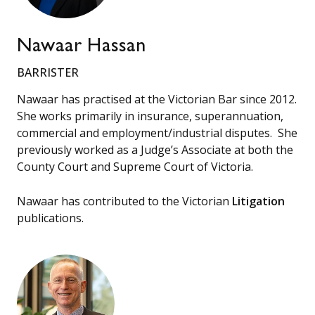
Nawaar Hassan
BARRISTER
Nawaar has practised at the Victorian Bar since 2012.
She works primarily in insurance, superannuation,
commercial and employment/industrial disputes. She
previously worked as a Judge’s Associate at both the
County Court and Supreme Court of Victoria.
Nawaar has contributed to the Victorian
Litigation
publications.