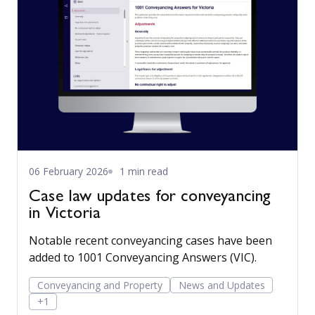
06 February 2026
1 min read
Case law updates for conveyancing
in Victoria
Notable recent conveyancing cases have been
added to 1001 Conveyancing Answers (VIC).
Conveyancing and Property
News and Updates
+1