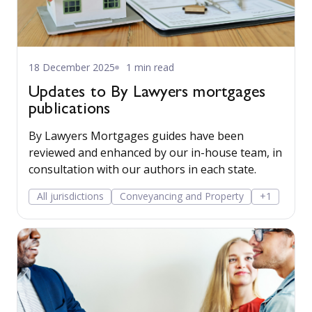
18 December 2025
1 min read
Updates to By Lawyers mortgages
publications
By Lawyers Mortgages guides have been
reviewed and enhanced by our in-house team, in
consultation with our authors in each state.
All jurisdictions
Conveyancing and Property
+1