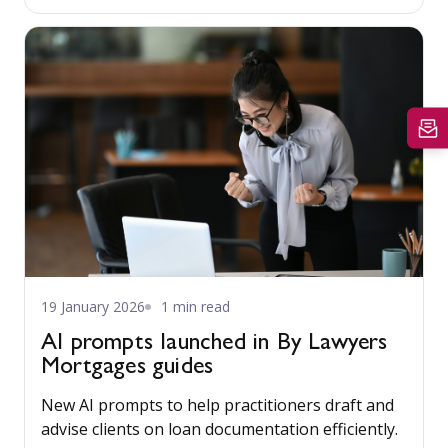
19 January 2026
1 min read
AI prompts launched in By Lawyers
Mortgages guides
New AI prompts to help practitioners draft and
advise clients on loan documentation efficiently.