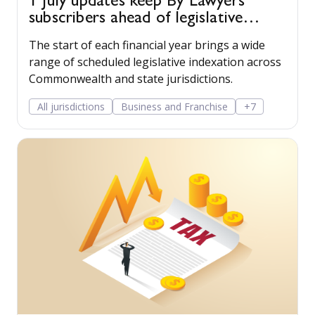
1 July updates keep By Lawyers
subscribers ahead of legislative
change
The start of each financial year brings a wide
range of scheduled legislative indexation across
Commonwealth and state jurisdictions.
All jurisdictions
Business and Franchise
+7