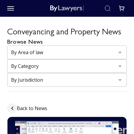
Conveyancing and Property News
Browse News
Back to News