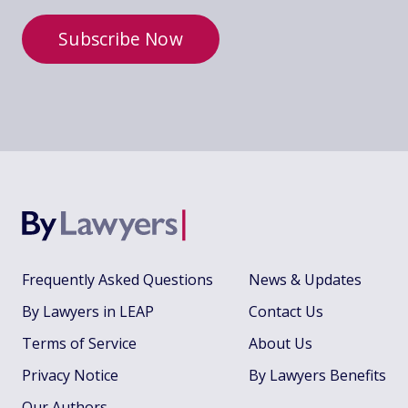
Subscribe Now
Frequently Asked Questions
News & Updates
By Lawyers in LEAP
Contact Us
Terms of Service
About Us
Privacy Notice
By Lawyers Benefits
Our Authors