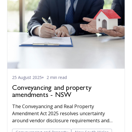
25 August 2025
2 min read
Conveyancing and property
amendments - NSW
The Conveyancing and Real Property
Amendment Act 2025 resolves uncertainty
around vendor disclosure requirements and
cooling off provisions in relation to put options