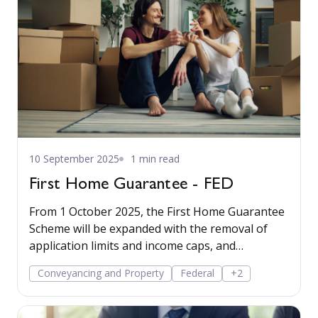
10 September 2025
1 min read
First Home Guarantee - FED
From 1 October 2025, the First Home Guarantee
Scheme will be expanded with the removal of
application limits and income caps, and
increased property price caps.
Conveyancing and Property
Federal
+2