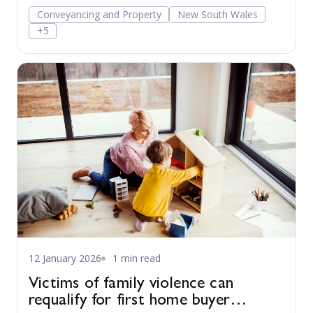
Conveyancing and Property
New South Wales
+5
12 January 2026
1 min read
Victims of family violence can
requalify for first home buyer