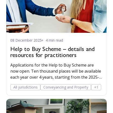
08 December 2025
4 min read
Help to Buy Scheme – details and
resources for practitioners
Applications for the Help to Buy Scheme are
now open. Ten thousand places will be available
each year over 4 years, starting from the 2025-
26 financial year.
All jurisdictions
Conveyancing and Property
+1