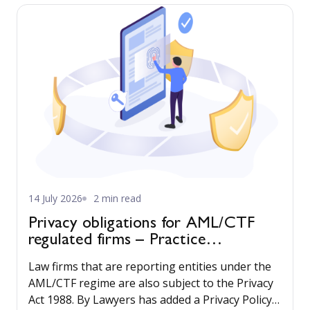
reliable way, while maintaining professional
standards and best-practice processes.
14 July 2026
2 min read
Privacy obligations for AML/CTF
regulated firms – Practice
Management guide updated
Law firms that are reporting entities under the
AML/CTF regime are also subject to the Privacy
Act 1988. By Lawyers has added a Privacy Policy