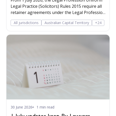
From 1 July 2026, the Legal Profession Uniform
Legal Practice (Solicitors) Rules 2015 require all
retainer agreements under the Legal Profession
Uniform Law framework to inform the client of
All jurisdictions
Australian Capital Territory
+24
the statutory reporting obligations arising from
the AML/CTF reforms.
30 June 2026
1 min read