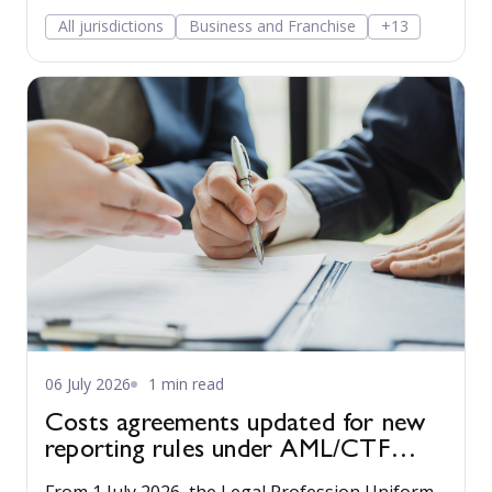
and a Privacy Collection Notice to the Practice
All jurisdictions
Business and Franchise
+13
Management guide to make compliance easy.
06 July 2026
1 min read
Costs agreements updated for new
reporting rules under AML/CTF
reforms