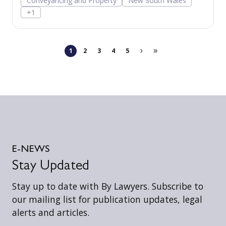
Conveyancing and Property
New South Wales
and provides for additional positive covenants
+1
and restrictions able to be released by way of s
88B instrument.
1
2
3
4
5
E-NEWS
Stay Updated
Stay up to date with By Lawyers. Subscribe to
our mailing list for publication updates, legal
alerts and articles.