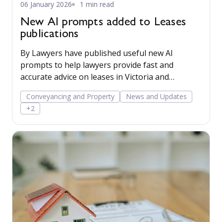
06 January 2026
1 min read
New AI prompts added to Leases
publications
By Lawyers have published useful new AI
prompts to help lawyers provide fast and
accurate advice on leases in Victoria and
Queensland.
Conveyancing and Property
News and Updates
+2