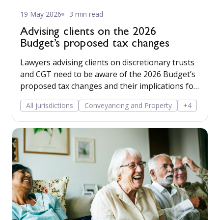
19 May 2026
3 min read
Advising clients on the 2026
Budget’s proposed tax changes
Lawyers advising clients on discretionary trusts
and CGT need to be aware of the 2026 Budget’s
proposed tax changes and their implications for
clients.
All jurisdictions
Conveyancing and Property
+4