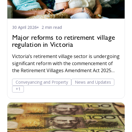
30 April 2026
2 min read
Major reforms to retirement village
regulation in Victoria
Victoria’s retirement village sector is undergoing
significant reform with the commencement of
the Retirement Villages Amendment Act 2025
(Vic) and the Retirement Villages Regulations
Conveyancing and Property
News and Updates
2026, both commencing on 1 May 2026.
+1