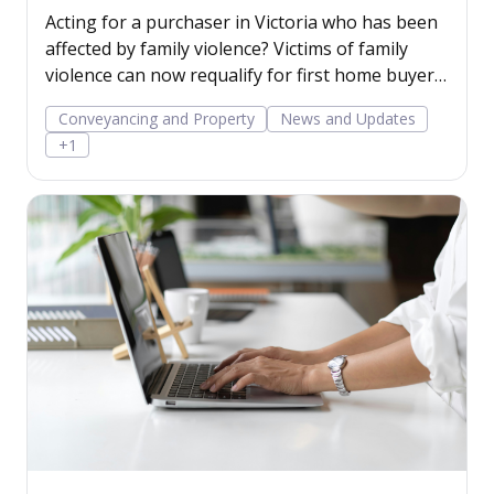
benefits in Victoria
Acting for a purchaser in Victoria who has been
affected by family violence? Victims of family
violence can now requalify for first home buyer
benefits for another purchase.
Conveyancing and Property
News and Updates
+1