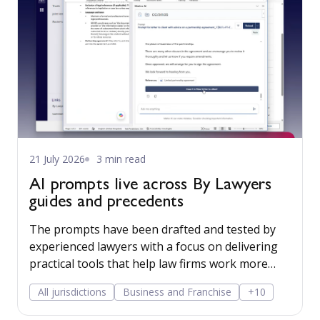
21 July 2026
3 min read
AI prompts live across By Lawyers
guides and precedents
The prompts have been drafted and tested by
experienced lawyers with a focus on delivering
practical tools that help law firms work more
efficiently while reducing risk. They are
All jurisdictions
Business and Franchise
+10
integrated into By Lawyers matter plans so
practitioners can leverage AI in a structured and