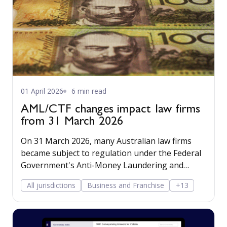
01 April 2026
6 min read
AML/CTF changes impact law firms
from 31 March 2026
On 31 March 2026, many Australian law firms
became subject to regulation under the Federal
Government's Anti-Money Laundering and
Counter Terrorism Financing regime.
All jurisdictions
Business and Franchise
+13