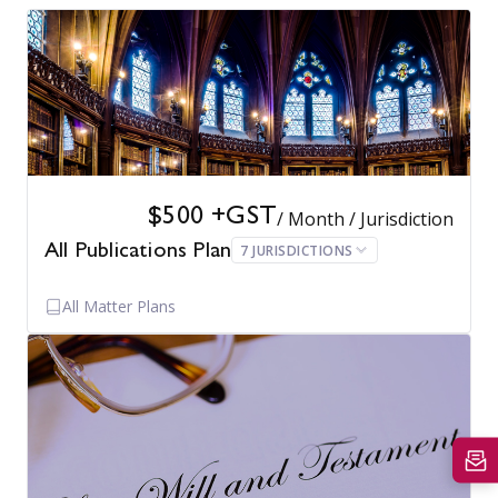
$500 +GST
/ Month / Jurisdiction
7 JURISDICTIONS
All Publications Plan
All Matter Plans