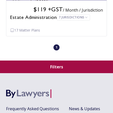
$119 +GST
/ Month / Jurisdiction
7 JURISDICTIONS
Estate Administration
17 Matter Plans
1
Filters
Frequently Asked Questions
News & Updates