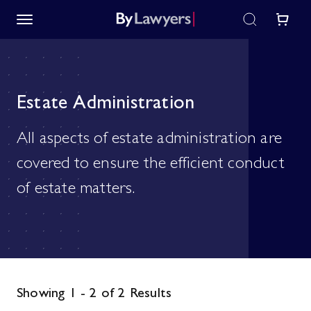
Estate Administration
All aspects of estate administration are
covered to ensure the efficient conduct
of estate matters.
Showing 1 - 2 of 2 Results