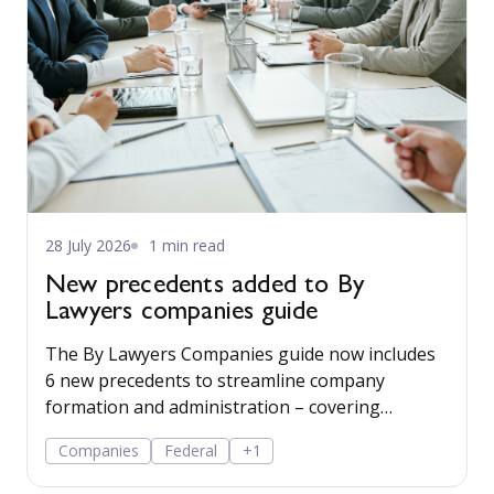
28 July 2026
1 min read
New precedents added to By
Lawyers companies guide
The By Lawyers Companies guide now includes
6 new precedents to streamline company
formation and administration – covering
consent of occupier, share offers and
Companies
Federal
+1
applications, share-issue and dividend
resolutions, and dividend payment policy.