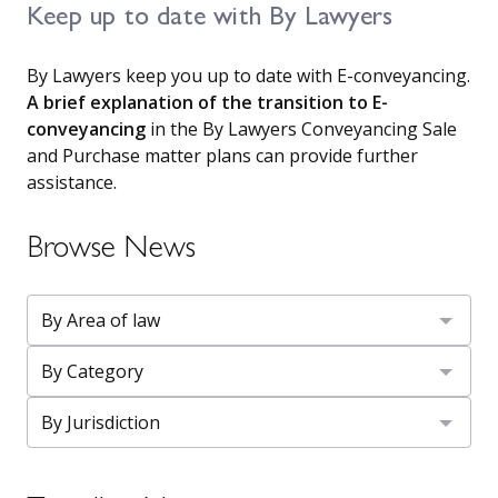
Keep up to date with By Lawyers
By Lawyers keep you up to date with E-conveyancing.
A brief explanation of the transition to E-
conveyancing
in the By Lawyers Conveyancing Sale
and Purchase matter plans can provide further
assistance.
Browse News