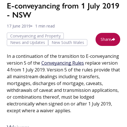
E-conveyancing from 1 July 2019
- NSW
17 June 2019
1 min read
Conveyancing and Property
Share
News and Updates
New South Wales
In a continuation of the transition to E-conveyancing
version 5 of the
Conveyancing Rules
replace version
4 from 1 July 2019. Version 5 of the rules provide that
all mainstream dealings including transfers,
mortgages, discharges of mortgage, caveats,
withdrawals of caveat and transmission applications,
or combinations thereof, must be lodged
electronically when signed on or after 1 July 2019,
except where a waiver applies.