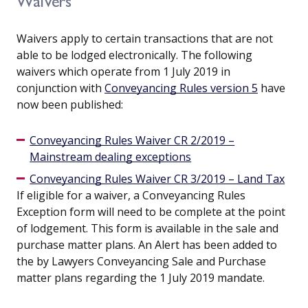
Waivers
Waivers apply to certain transactions that are not
able to be lodged electronically. The following
waivers which operate from 1 July 2019 in
conjunction with
Conveyancing Rules version 5
have
now been published:
Conveyancing Rules Waiver CR 2/2019 –
Mainstream dealing exceptions
Conveyancing Rules Waiver CR 3/2019 – Land Tax
If eligible for a waiver, a Conveyancing Rules
Exception form will need to be complete at the point
of lodgement. This form is available in the sale and
purchase matter plans. An Alert has been added to
the by Lawyers Conveyancing Sale and Purchase
matter plans regarding the 1 July 2019 mandate.