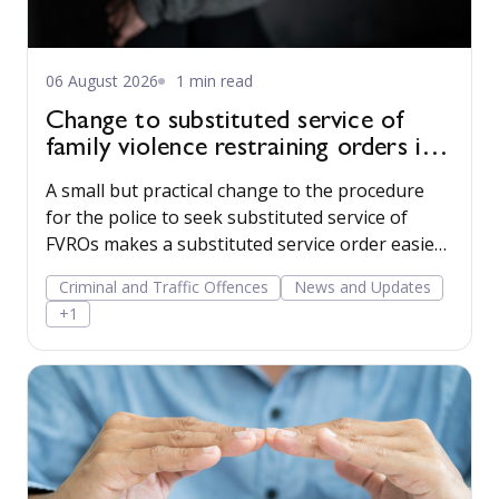
06 August 2026
1 min read
Change to substituted service of
family violence restraining orders in
WA
A small but practical change to the procedure
for the police to seek substituted service of
FVROs makes a substituted service order easier
to obtain.
Criminal and Traffic Offences
News and Updates
+1