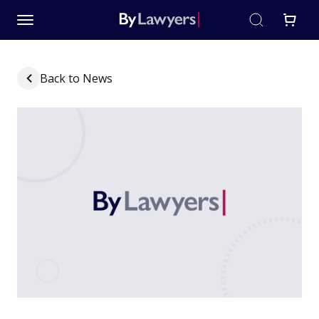
Back to News