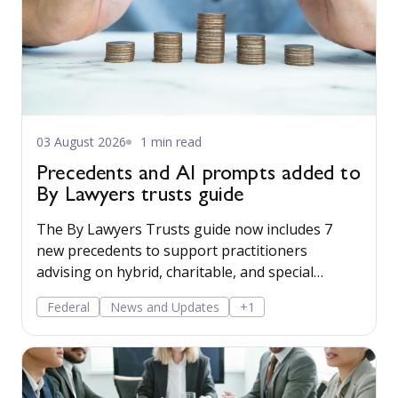
03 August 2026
1 min read
Precedents and AI prompts added to
By Lawyers trusts guide
The By Lawyers Trusts guide now includes 7
new precedents to support practitioners
advising on hybrid, charitable, and special
disability trusts, covering client engagement and
Federal
News and Updates
+1
costs agreements, advice on different trust
structures, and matter finalisation.