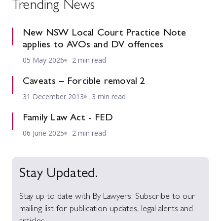
Trending News
New NSW Local Court Practice Note
applies to AVOs and DV offences
05 May 2026
2 min read
Caveats – Forcible removal 2
31 December 2013
3 min read
Family Law Act - FED
06 June 2025
2 min read
Stay Updated.
Stay up to date with By Lawyers. Subscribe to our
mailing list for publication updates, legal alerts and