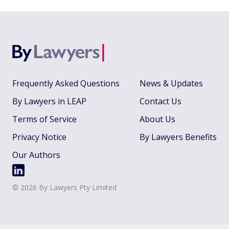
Frequently Asked Questions
News & Updates
By Lawyers in LEAP
Contact Us
Terms of Service
About Us
Privacy Notice
By Lawyers Benefits
Our Authors
©
2026
By Lawyers Pty Limited