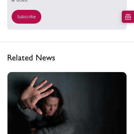
articles.
Subscribe
Related News