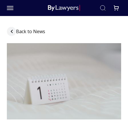
Back to News