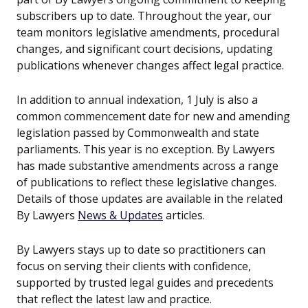
subscribers up to date. Throughout the year, our
team monitors legislative amendments, procedural
changes, and significant court decisions, updating
publications whenever changes affect legal practice.
In addition to annual indexation, 1 July is also a
common commencement date for new and amending
legislation passed by Commonwealth and state
parliaments. This year is no exception. By Lawyers
has made substantive amendments across a range
of publications to reflect these legislative changes.
Details of those updates are available in the related
By Lawyers
News & Updates
articles.
By Lawyers stays up to date so practitioners can
focus on serving their clients with confidence,
supported by trusted legal guides and precedents
that reflect the latest law and practice.