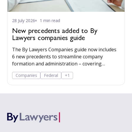
28 July 2026
1 min read
New precedents added to By
Lawyers companies guide
The By Lawyers Companies guide now includes
6 new precedents to streamline company
formation and administration – covering
consent of occupier, share offers and
Companies
Federal
+1
applications, share-issue and dividend
resolutions, and dividend payment policy.