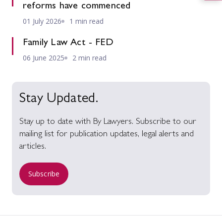
reforms have commenced
01 July 2026
1 min read
Family Law Act - FED
06 June 2025
2 min read
Stay Updated.
Stay up to date with By Lawyers. Subscribe to our
mailing list for publication updates, legal alerts and
articles.
Subscribe