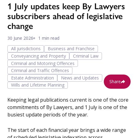
1 July updates keep By Lawyers
subscribers ahead of legislative
change
30 June 2026
1 min read
All jurisdictions
Business and Franchise
Conveyancing and Property
Criminal Law
Criminal and Motoring Offences
Criminal and Traffic Offences
Estate Administration
News and Updates
Share
Wills and Lifetime Planning
Keeping legal publications current is one of the core
commitments of By Lawyers, and 1 July is one of the
busiest update periods of the year.
The start of each financial year brings a wide range
of scheduled legislative indexation across