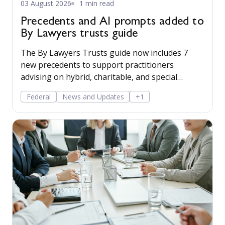
03 August 2026
1 min read
Precedents and AI prompts added to
By Lawyers trusts guide
The By Lawyers Trusts guide now includes 7
new precedents to support practitioners
advising on hybrid, charitable, and special
disability trusts, covering client engagement and
Federal
News and Updates
+1
costs agreements, advice on different trust
structures, and matter finalisation.