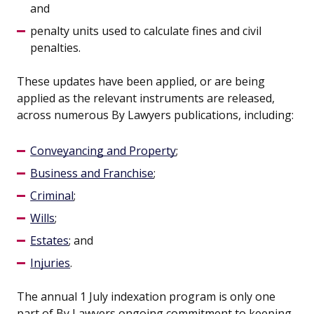
and
penalty units used to calculate fines and civil
penalties.
These updates have been applied, or are being
applied as the relevant instruments are released,
across numerous By Lawyers publications, including:
Conveyancing and Property
;
Business and Franchise
;
Criminal
;
Wills
;
Estates
; and
Injuries
.
The annual 1 July indexation program is only one
part of By Lawyers ongoing commitment to keeping