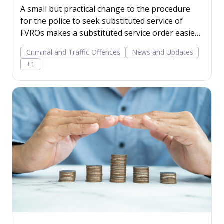
WA
A small but practical change to the procedure
for the police to seek substituted service of
FVROs makes a substituted service order easier
to obtain.
Criminal and Traffic Offences
News and Updates
+1