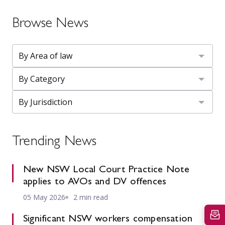
Browse News
Trending News
New NSW Local Court Practice Note
applies to AVOs and DV offences
05 May 2026
2 min read
Significant NSW workers compensation