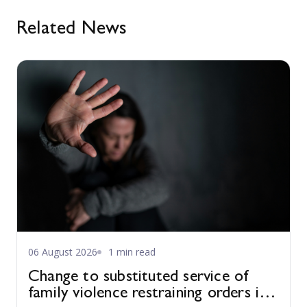
Related News
06 August 2026
1 min read
Change to substituted service of
family violence restraining orders in