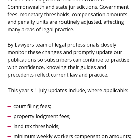
Commonwealth and state jurisdictions. Government
fees, monetary thresholds, compensation amounts,
and penalty units are routinely adjusted, affecting
many areas of legal practice.
By Lawyers team of legal professionals closely
monitor these changes and promptly update our
publications so subscribers can continue to practise
with confidence, knowing their guides and
precedents reflect current law and practice.
This year's 1 July updates include, where applicable:
court filing fees;
property lodgment fees;
land tax thresholds;
minimum weekly workers compensation amounts;