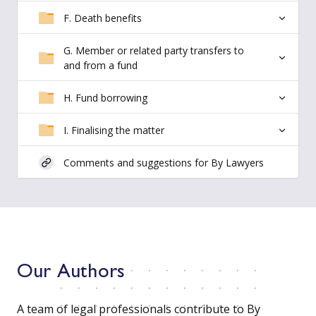
F. Death benefits
G. Member or related party transfers to
and from a fund
H. Fund borrowing
I. Finalising the matter
Comments and suggestions for By Lawyers
Our Authors
A team of legal professionals contribute to By