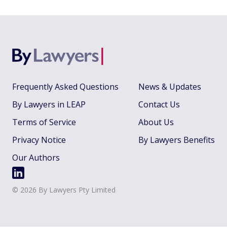
Frequently Asked Questions
News & Updates
By Lawyers in LEAP
Contact Us
Terms of Service
About Us
Privacy Notice
By Lawyers Benefits
Our Authors
©
2026
By Lawyers Pty Limited