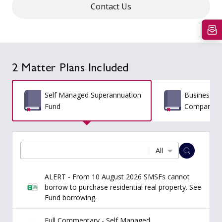
Contact Us
2 Matter Plans Included
Self Managed Superannuation
Business St
Fund
Comparativ
All
ALERT - From 10 August 2026 SMSFs cannot
borrow to purchase residential real property. See
Fund borrowing.
Full Commentary - Self Managed