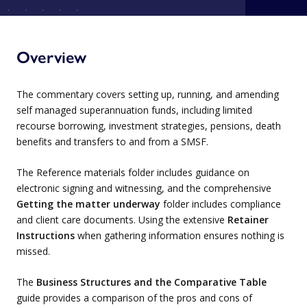
Overview
The commentary covers setting up, running, and amending
self managed superannuation funds, including limited
recourse borrowing, investment strategies, pensions, death
benefits and transfers to and from a SMSF.
The Reference materials folder includes guidance on
electronic signing and witnessing, and the comprehensive
Getting the matter underway
folder includes compliance
and client care documents. Using the extensive
Retainer
Instructions
when gathering information ensures nothing is
missed.
The
Business Structures and the Comparative Table
guide provides a comparison of the pros and cons of