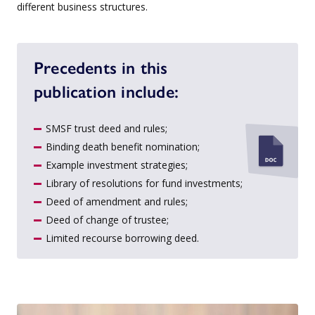
different business structures.
Precedents in this
publication include:
SMSF trust deed and rules;
Binding death benefit nomination;
Example investment strategies;
Library of resolutions for fund investments;
Deed of amendment and rules;
Deed of change of trustee;
Limited recourse borrowing deed.