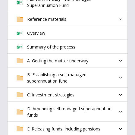
Superannuation Fund
Reference materials
Overview
Summary of the process
A. Getting the matter underway
B. Establishing a self managed
superannuation fund
C. Investment strategies
D. Amending self managed superannuation
funds
E. Releasing funds, including pensions