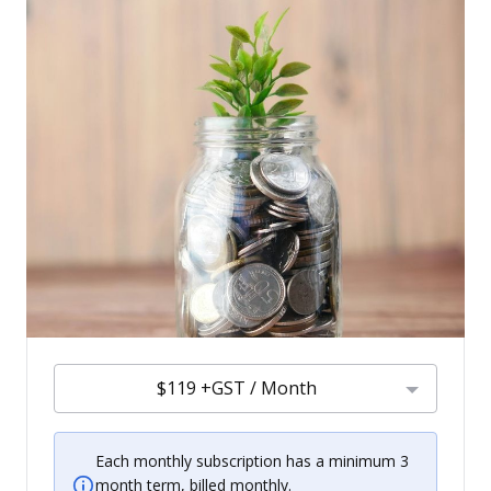
$119 +GST / Month
Each monthly subscription has a minimum 3
month term, billed monthly.