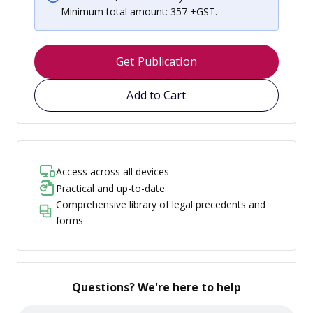
Minimum total amount: 357 +GST.
Get Publication
Add to Cart
Access across all devices
Practical and up-to-date
Comprehensive library of legal precedents and
forms
Questions? We're here to help