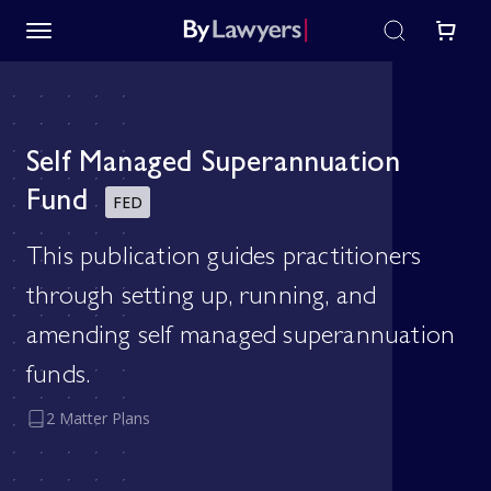
Self Managed Superannuation
Fund
FED
This publication guides practitioners
through setting up, running, and
amending self managed superannuation
funds.
2 Matter Plans