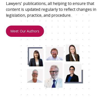
Lawyers' publications, all helping to ensure that
content is updated regularly to reflect changes in
legislation, practice, and procedure.
Meet Our Authors