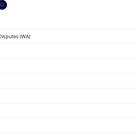
Disputes (WA)