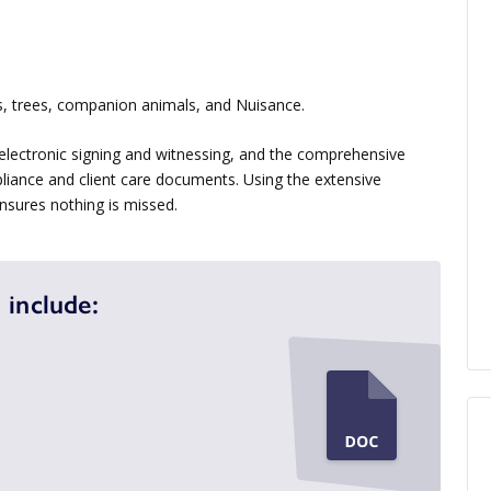
, trees, companion animals, and Nuisance.
electronic signing and witnessing, and the comprehensive
liance and client care documents. Using the extensive
sures nothing is missed.
 include: