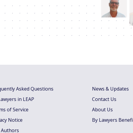
quently Asked Questions
News & Updates
Lawyers in LEAP
Contact Us
ms of Service
About Us
vacy Notice
By Lawyers Benefi
 Authors