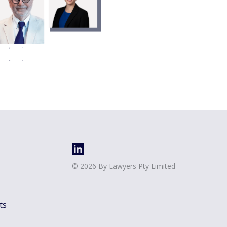
©
2026
By Lawyers Pty Limited
ts