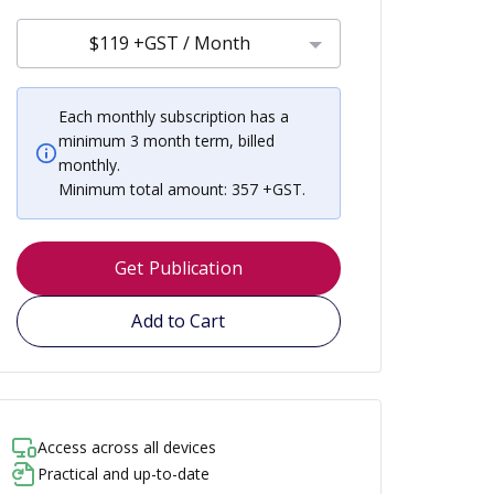
$119 +GST / Month
Each monthly subscription has a
minimum 3 month term, billed
monthly.
Minimum total amount: 357 +GST.
Get Publication
Add to Cart
Access across all devices
Practical and up-to-date