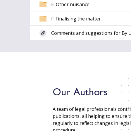
E. Other nuisance
F. Finalising the matter
Comments and suggestions for By 
Our Authors
A team of legal professionals contr
publications, all helping to ensure 
regularly to reflect changes in legisl
procedure.