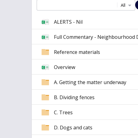
All
ALERTS - Nil
Full Commentary - Neighbourhood 
Reference materials
Overview
A. Getting the matter underway
B. Dividing fences
C. Trees
D. Dogs and cats