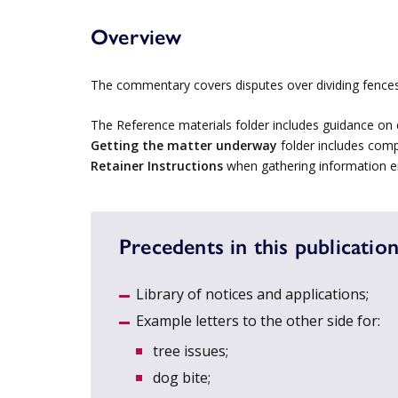
Overview
The commentary covers disputes over dividing fences
The Reference materials folder includes guidance on 
Getting the matter underway
folder includes comp
Retainer Instructions
when gathering information en
Precedents in this publication
Library of notices and applications;
Example letters to the other side for:
tree issues;
dog bite;