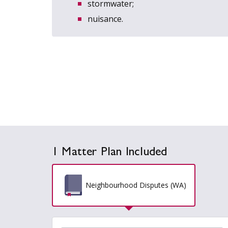
stormwater;
nuisance.
1 Matter Plan Included
Neighbourhood Disputes (WA)