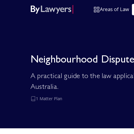
Areas of Law
Neighbourhood Dispute
A practical guide to the law appli
Australia.
1 Matter Plan