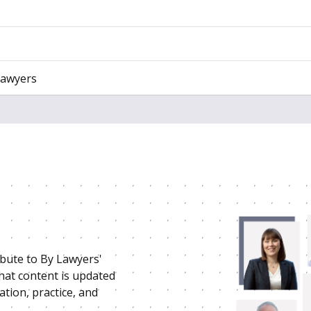
Lawyers
ibute to By Lawyers'
that content is updated
ation, practice, and