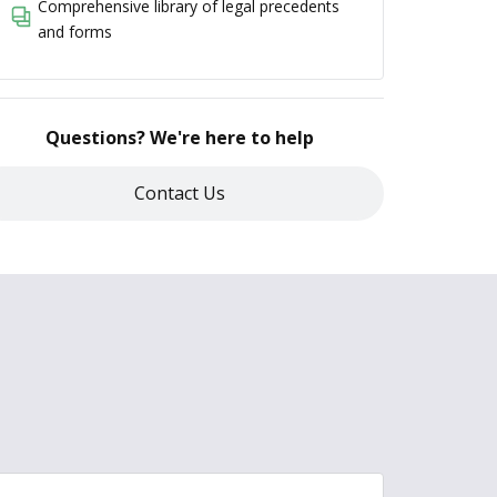
Comprehensive library of legal precedents
and forms
Questions? We're here to help
Contact Us