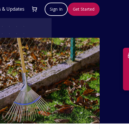
 & Updates
Sign In
Get Started
Su