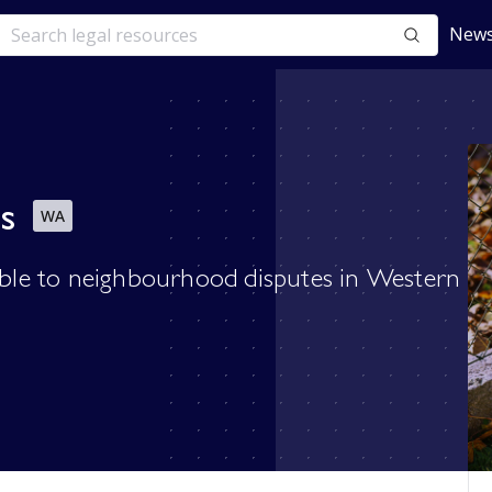
News
s
WA
cable to neighbourhood disputes in Western