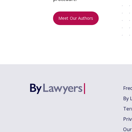
Meet Our Authors
Fre
By 
Ter
Pri
Our