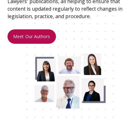
Lawyers' publications, all helping to ensure that
content is updated regularly to reflect changes in
legislation, practice, and procedure.
Meet Our Authors