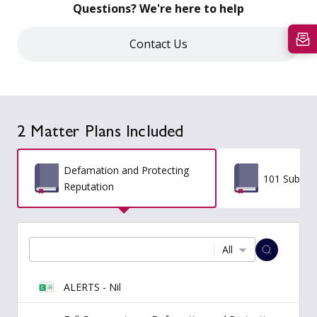
Questions? We're here to help
Contact Us
2 Matter Plans Included
Defamation and Protecting
101 Subpoe
Reputation
All
ALERTS - Nil