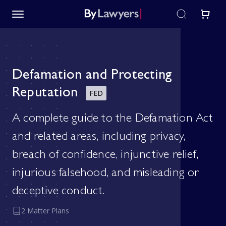
Defamation and Protecting
Reputation
FED
A complete guide to the Defamation Act
and related areas, including privacy,
breach of confidence, injunctive relief,
injurious falsehood, and misleading or
deceptive conduct.
2 Matter Plans