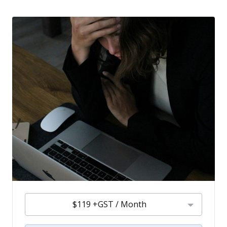
$119 +GST / Month