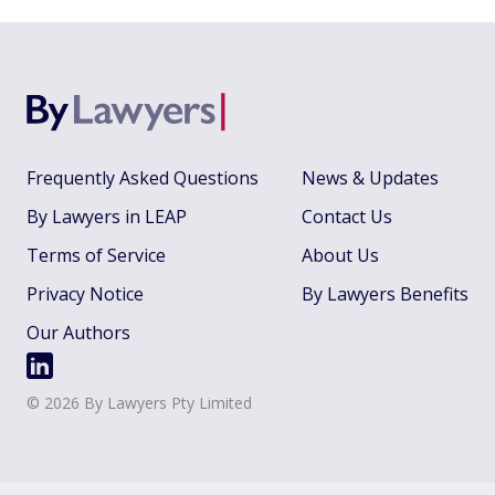
Frequently Asked Questions
News & Updates
By Lawyers in LEAP
Contact Us
Terms of Service
About Us
Privacy Notice
By Lawyers Benefits
Our Authors
©
2026
By Lawyers Pty Limited