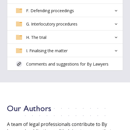
F. Defending proceedings
G. Interlocutory procedures
H. The trial
I. Finalising the matter
Comments and suggestions for By Lawyers
Our Authors
A team of legal professionals contribute to By