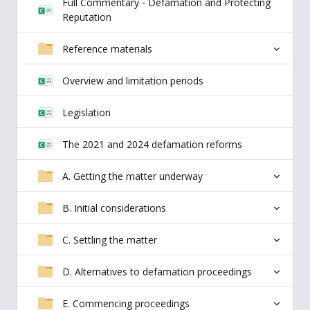
Full Commentary - Defamation and Protecting
Reputation
Reference materials
Overview and limitation periods
Legislation
The 2021 and 2024 defamation reforms
A. Getting the matter underway
B. Initial considerations
C. Settling the matter
D. Alternatives to defamation proceedings
E. Commencing proceedings