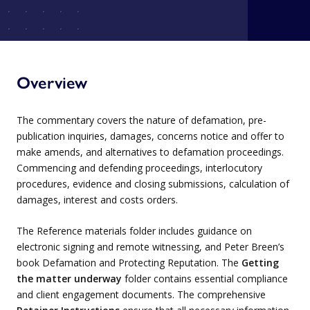
Overview
The commentary covers the nature of defamation, pre-
publication inquiries, damages, concerns notice and offer to
make amends, and alternatives to defamation proceedings.
Commencing and defending proceedings, interlocutory
procedures, evidence and closing submissions, calculation of
damages, interest and costs orders.
The Reference materials folder includes guidance on
electronic signing and remote witnessing, and Peter Breen’s
book Defamation and Protecting Reputation. The
Getting
the matter underway
folder contains essential compliance
and client engagement documents. The comprehensive