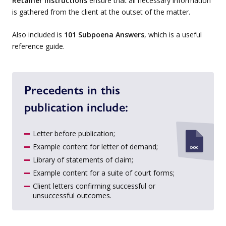
Retainer Instructions
ensure that all necessary information
is gathered from the client at the outset of the matter.
Also included is
101 Subpoena Answers
, which is a useful
reference guide.
Precedents in this
publication include:
Letter before publication;
Example content for letter of demand;
Library of statements of claim;
Example content for a suite of court forms;
Client letters confirming successful or
unsuccessful outcomes.