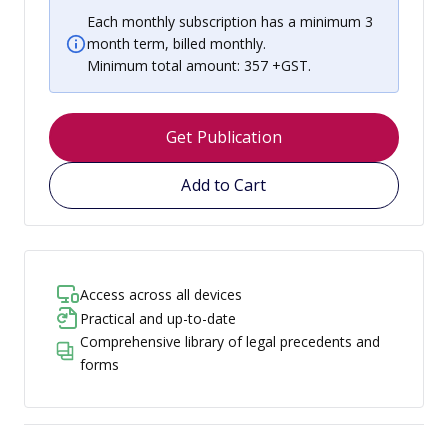
Each monthly subscription has a minimum 3
month term, billed monthly.
Minimum total amount: 357 +GST.
Get Publication
Add to Cart
Access across all devices
Practical and up-to-date
Comprehensive library of legal precedents and
forms