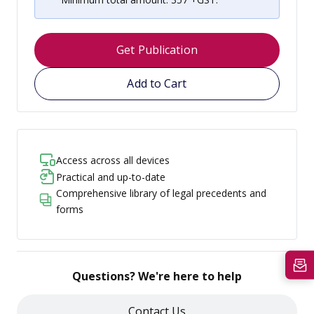
Get Publication
Add to Cart
Access across all devices
Practical and up-to-date
Comprehensive library of legal precedents and
forms
Questions? We're here to help
Contact Us