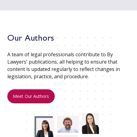
Our Authors
A team of legal professionals contribute to By
Lawyers' publications, all helping to ensure that
content is updated regularly to reflect changes in
legislation, practice, and procedure.
Meet Our Authors