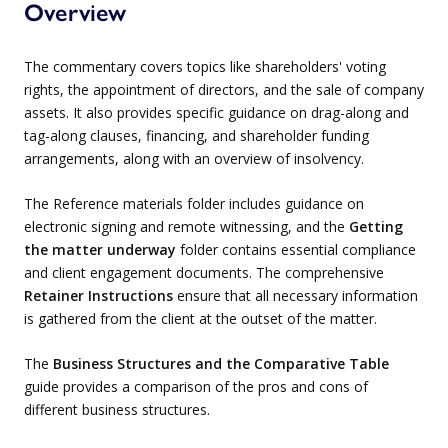
Overview
The commentary covers topics like shareholders' voting
rights, the appointment of directors, and the sale of company
assets. It also provides specific guidance on drag-along and
tag-along clauses, financing, and shareholder funding
arrangements, along with an overview of insolvency.
The Reference materials folder includes guidance on
electronic signing and remote witnessing, and the
Getting
the matter underway
folder contains essential compliance
and client engagement documents. The comprehensive
Retainer Instructions
ensure that all necessary information
is gathered from the client at the outset of the matter.
The
Business Structures and the Comparative Table
guide provides a comparison of the pros and cons of
different business structures.