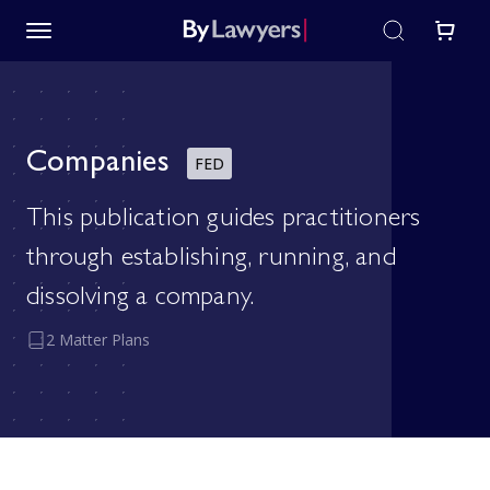
Companies
FED
This publication guides practitioners
through establishing, running, and
dissolving a company.
2 Matter Plans