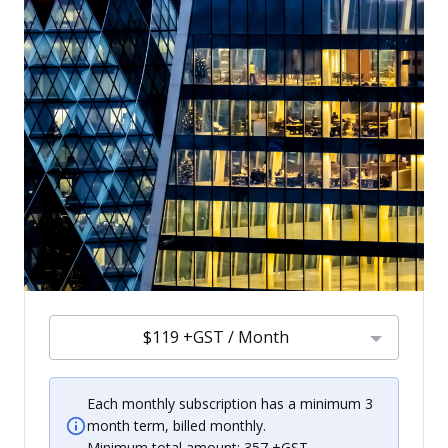
$119 +GST / Month
Each monthly subscription has a minimum 3
month term, billed monthly.
Minimum total amount: 357 +GST.