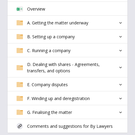
Overview
A. Getting the matter underway
B. Setting up a company
C. Running a company
D. Dealing with shares - Agreements,
transfers, and options
E. Company disputes
F. Winding up and deregistration
G. Finalising the matter
Comments and suggestions for By Lawyers