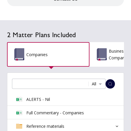
2 Matter Plans Included
Business St
Companies
Comparativ
All
ALERTS - Nil
Full Commentary - Companies
Reference materials