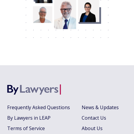
Frequently Asked Questions
News & Updates
By Lawyers in LEAP
Contact Us
Terms of Service
About Us