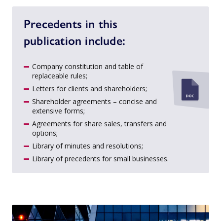
Precedents in this
publication include:
Company constitution and table of
replaceable rules;
Letters for clients and shareholders;
Shareholder agreements – concise and
extensive forms;
Agreements for share sales, transfers and
options;
Library of minutes and resolutions;
Library of precedents for small businesses.