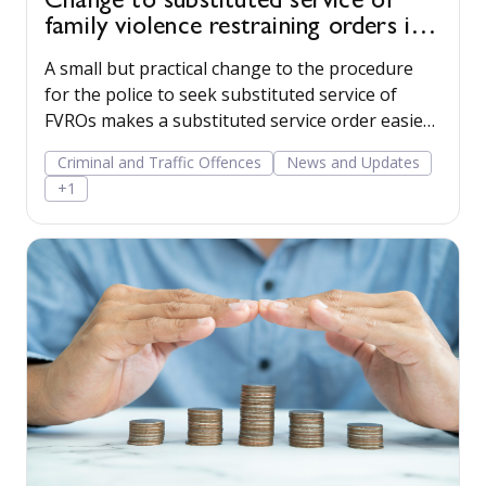
Change to substituted service of
family violence restraining orders in
WA
A small but practical change to the procedure
for the police to seek substituted service of
FVROs makes a substituted service order easier
to obtain.
Criminal and Traffic Offences
News and Updates
+1