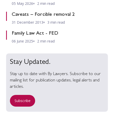
05 May 2026
2 min read
Caveats – Forcible removal 2
31 December 2013
3 min read
Family Law Act - FED
06 June 2025
2 min read
Stay Updated.
Stay up to date with By Lawyers. Subscribe to our
mailing list for publication updates, legal alerts and
articles.
Subscribe