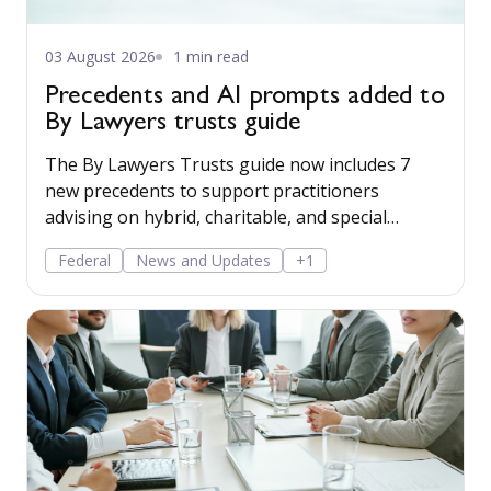
03 August 2026
1 min read
Precedents and AI prompts added to
By Lawyers trusts guide
The By Lawyers Trusts guide now includes 7
new precedents to support practitioners
advising on hybrid, charitable, and special
disability trusts, covering client engagement and
Federal
News and Updates
+1
costs agreements, advice on different trust
structures, and matter finalisation.