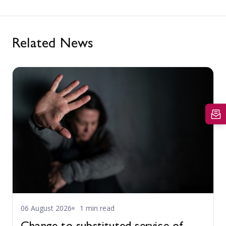
Related News
06 August 2026
1 min read