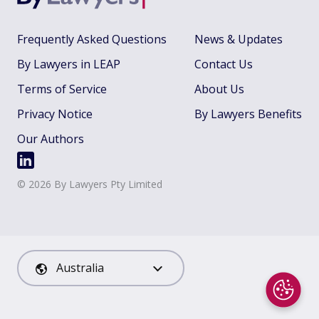
Frequently Asked Questions
News & Updates
By Lawyers in LEAP
Contact Us
Terms of Service
About Us
Privacy Notice
By Lawyers Benefits
Our Authors
©
2026
By Lawyers Pty Limited
Australia