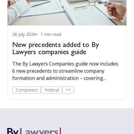
28 July 2026
1 min read
New precedents added to By
Lawyers companies guide
The By Lawyers Companies guide now includes
6 new precedents to streamline company
formation and administration – covering
consent of occupier, share offers and
Companies
Federal
+1
applications, share-issue and dividend
resolutions, and dividend payment policy.