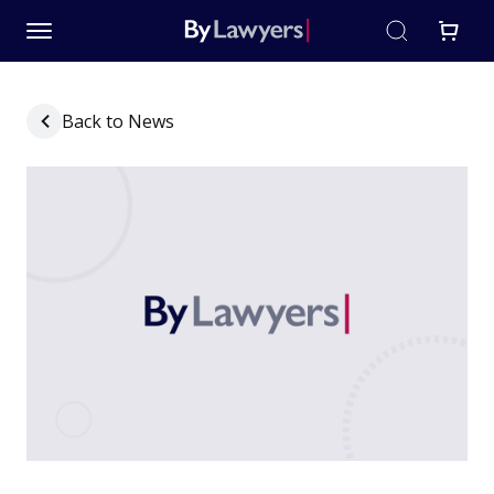
Back to News