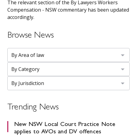
The relevant section of the By Lawyers Workers
Compensation - NSW commentary has been updated
accordingly.
Browse News
Trending News
New NSW Local Court Practice Note
applies to AVOs and DV offences