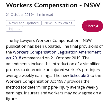
Workers Compensation - NSW
21 October 2019
1 min read
News and Updates
New South Wales
Share
Injuries
The By Lawyers Workers Compensation - NSW
publication has been updated. The final provisions of
the
Workers Compensation Legislation Amendment
Act 2018
commenced on 21 October 2019. The
amendments include the introduction of a simplified
process to determine an injured worker’s pre-injury
average weekly earnings. The new
Schedule 3
to the
Workers Compensation Act 1987 provides the
method for determining pre-injury average weekly
earnings. Insurers and workers may now agree on a
figure.