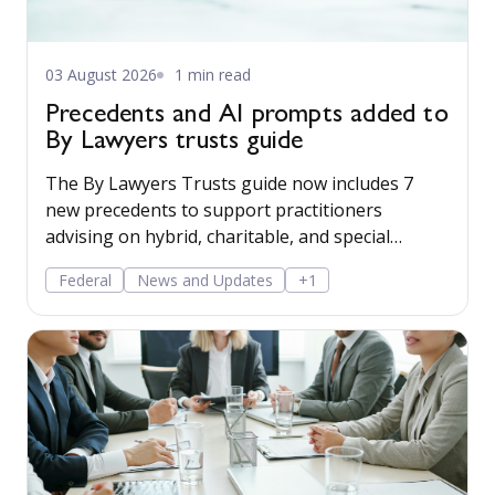
03 August 2026
1 min read
Precedents and AI prompts added to
By Lawyers trusts guide
The By Lawyers Trusts guide now includes 7
new precedents to support practitioners
advising on hybrid, charitable, and special
disability trusts, covering client engagement and
Federal
News and Updates
+1
costs agreements, advice on different trust
structures, and matter finalisation.