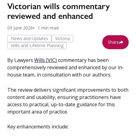
Victorian wills commentary
reviewed and enhanced
09 June 2026
1 min read
News and Updates
Victoria
Share
Wills and Lifetime Planning
By Lawyers
Wills (VIC)
commentary has been
comprehensively reviewed and enhanced by our in-
house team, in consultation with our authors.
The review delivers significant improvements to both
content and usability, ensuring practitioners have
access to practical, up-to-date guidance for this
important area of practice.
Key enhancements include: