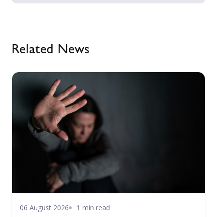
Related News
06 August 2026
1 min read