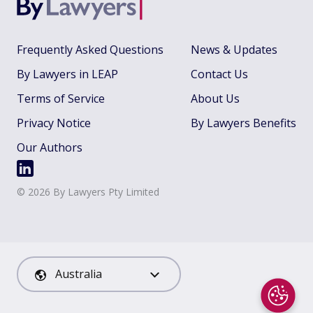
Frequently Asked Questions
News & Updates
By Lawyers in LEAP
Contact Us
Terms of Service
About Us
Privacy Notice
By Lawyers Benefits
Our Authors
©
2026
By Lawyers Pty Limited
Australia