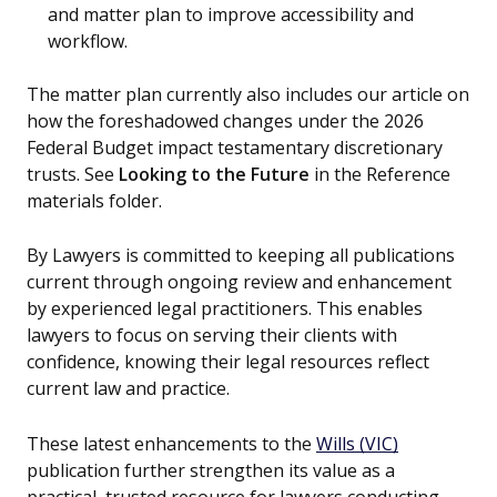
and matter plan to improve accessibility and
workflow.
The matter plan currently also includes our article on
how the foreshadowed changes under the 2026
Federal Budget impact testamentary discretionary
trusts. See
Looking to the Future
in the Reference
materials folder.
By Lawyers is committed to keeping all publications
current through ongoing review and enhancement
by experienced legal practitioners. This enables
lawyers to focus on serving their clients with
confidence, knowing their legal resources reflect
current law and practice.
These latest enhancements to the
Wills (VIC)
publication further strengthen its value as a
practical, trusted resource for lawyers conducting