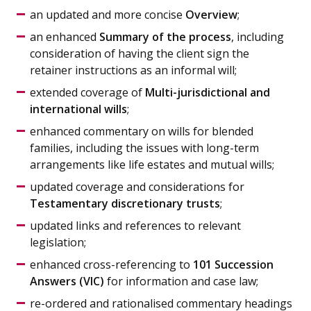
an updated and more concise
Overview
;
an enhanced
Summary of the process
, including
consideration of having the client sign the
retainer instructions as an informal will;
extended coverage of
Multi-jurisdictional and
international wills
;
enhanced commentary on wills for blended
families, including the issues with long-term
arrangements like life estates and mutual wills;
updated coverage and considerations for
Testamentary discretionary trusts
;
updated links and references to relevant
legislation;
enhanced cross-referencing to
101 Succession
Answers (VIC)
for information and case law;
re-ordered and rationalised commentary headings