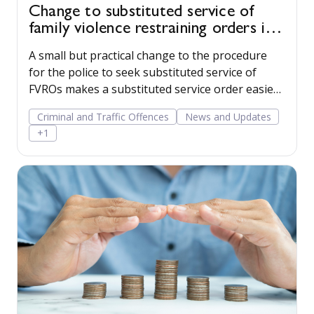
Change to substituted service of
family violence restraining orders in
WA
A small but practical change to the procedure
for the police to seek substituted service of
FVROs makes a substituted service order easier
to obtain.
Criminal and Traffic Offences
News and Updates
+1