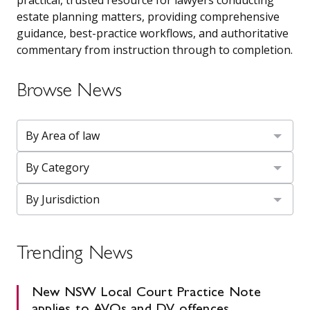
estate planning matters, providing comprehensive
guidance, best-practice workflows, and authoritative
commentary from instruction through to completion.
Browse News
Trending News
New NSW Local Court Practice Note
applies to AVOs and DV offences