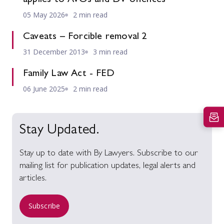
05 May 2026
2 min read
Caveats – Forcible removal 2
31 December 2013
3 min read
Family Law Act - FED
06 June 2025
2 min read
Stay Updated.
Stay up to date with By Lawyers. Subscribe to our
mailing list for publication updates, legal alerts and
articles.
Subscribe