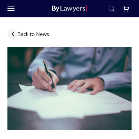
Back to News