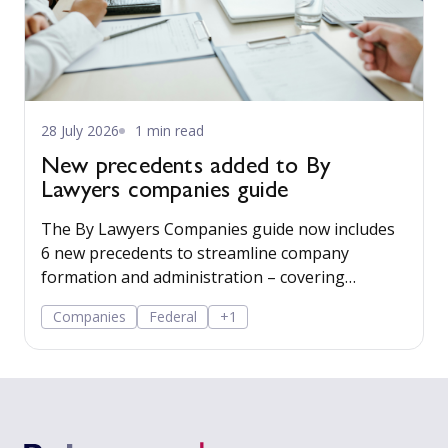
28 July 2026
1 min read
New precedents added to By
Lawyers companies guide
The By Lawyers Companies guide now includes
6 new precedents to streamline company
formation and administration – covering
consent of occupier, share offers and
Companies
Federal
+1
applications, share-issue and dividend
resolutions, and dividend payment policy.