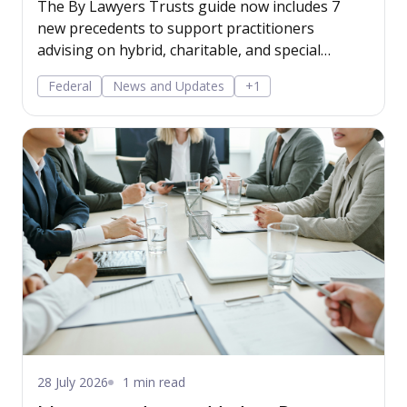
The By Lawyers Trusts guide now includes 7
new precedents to support practitioners
advising on hybrid, charitable, and special
disability trusts, covering client engagement and
Federal
News and Updates
+1
costs agreements, advice on different trust
structures, and matter finalisation.
28 July 2026
1 min read