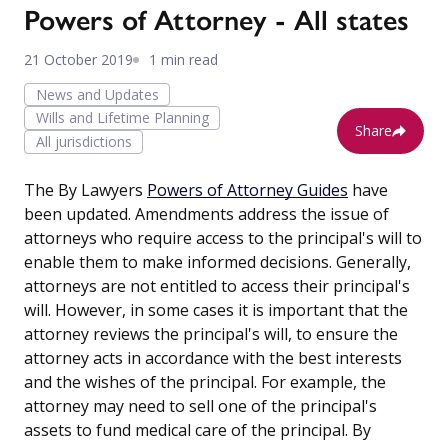
Powers of Attorney - All states
21 October 2019
1 min read
News and Updates
Wills and Lifetime Planning
Share
All jurisdictions
The By Lawyers
Powers of Attorney Guides
have
been updated. Amendments address the issue of
attorneys who require access to the principal's will to
enable them to make informed decisions. Generally,
attorneys are not entitled to access their principal's
will. However, in some cases it is important that the
attorney reviews the principal's will, to ensure the
attorney acts in accordance with the best interests
and the wishes of the principal. For example, the
attorney may need to sell one of the principal's
assets to fund medical care of the principal. By