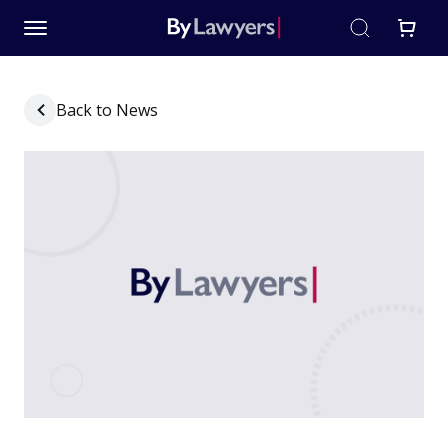
Back to News