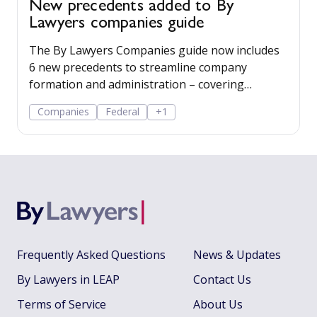
New precedents added to By
Lawyers companies guide
The By Lawyers Companies guide now includes
6 new precedents to streamline company
formation and administration – covering
consent of occupier, share offers and
Companies
Federal
+1
applications, share-issue and dividend
resolutions, and dividend payment policy.
Frequently Asked Questions
News & Updates
By Lawyers in LEAP
Contact Us
Terms of Service
About Us