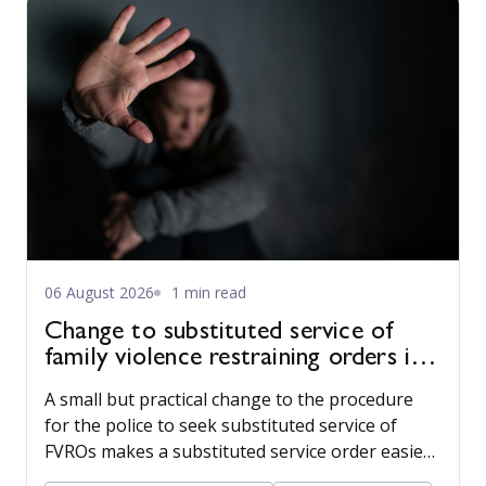
06 August 2026
1 min read
Change to substituted service of
family violence restraining orders in
WA
A small but practical change to the procedure
for the police to seek substituted service of
FVROs makes a substituted service order easier
to obtain.