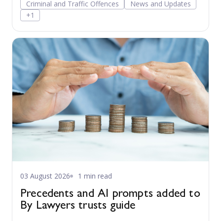
Criminal and Traffic Offences
News and Updates
+1
03 August 2026
1 min read
Precedents and AI prompts added to
By Lawyers trusts guide