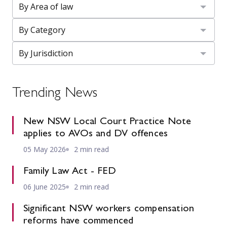
Trending News
New NSW Local Court Practice Note
applies to AVOs and DV offences
05 May 2026
2 min read
Family Law Act - FED
06 June 2025
2 min read
Significant NSW workers compensation
reforms have commenced