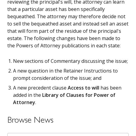
reviewing the principal's will, the attorney can learn
that a particular asset has been specifically
bequeathed. The attorney may therefore decide not
to sell the bequeathed asset and instead sell an asset
that will form part of the residue of the principal's
estate. The following changes have been made to
the Powers of Attorney publications in each state:
New sections of Commentary discussing the issue;
A new question in the Retainer Instructions to
prompt consideration of the issue; and
A new precedent clause
Access to will
has been
added in the
Library of Clauses for Power of
Attorney
.
Browse News