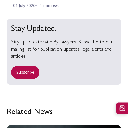
01 July 2026
1 min read
Stay Updated.
Stay up to date with By Lawyers. Subscribe to our
mailing list for publication updates, legal alerts and
articles.
Subscribe
Related News