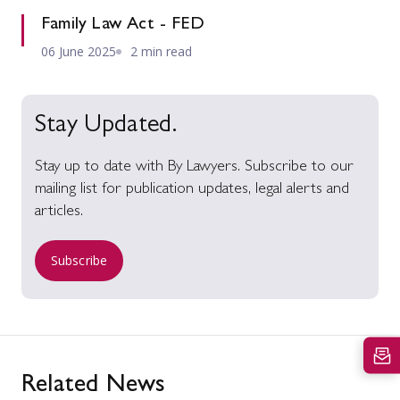
Family Law Act - FED
06 June 2025
2 min read
Stay Updated.
Stay up to date with By Lawyers. Subscribe to our
mailing list for publication updates, legal alerts and
articles.
Subscribe
Related News