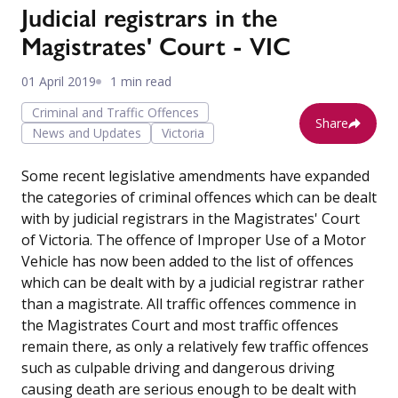
Judicial registrars in the
Magistrates' Court - VIC
01 April 2019
1 min read
Criminal and Traffic Offences
Share
News and Updates
Victoria
Some recent legislative amendments have expanded
the categories of criminal offences which can be dealt
with by judicial registrars in the Magistrates' Court
of Victoria. The offence of Improper Use of a Motor
Vehicle has now been added to the list of offences
which can be dealt with by a judicial registrar rather
than a magistrate. All traffic offences commence in
the Magistrates Court and most traffic offences
remain there, as only a relatively few traffic offences
such as culpable driving and dangerous driving
causing death are serious enough to be dealt with