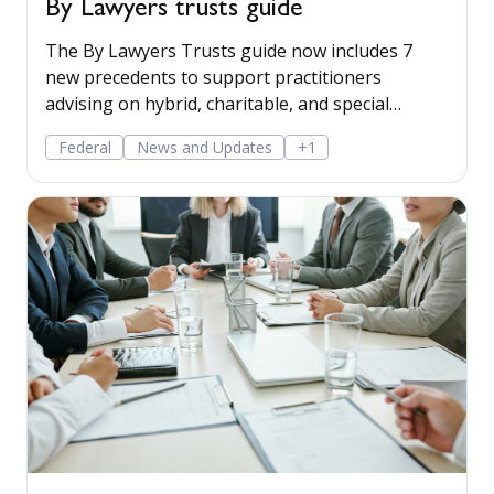
By Lawyers trusts guide
The By Lawyers Trusts guide now includes 7
new precedents to support practitioners
advising on hybrid, charitable, and special
disability trusts, covering client engagement and
Federal
News and Updates
+1
costs agreements, advice on different trust
structures, and matter finalisation.