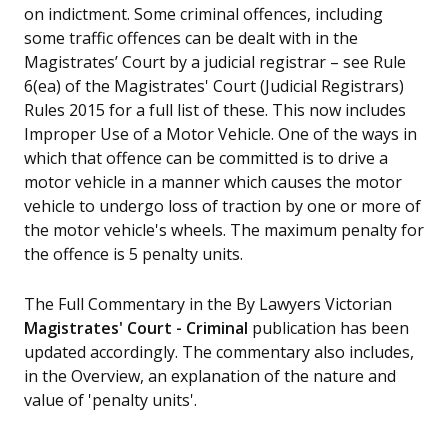
on indictment. Some criminal offences, including
some traffic offences can be dealt with in the
Magistrates’ Court by a judicial registrar – see Rule
6(ea) of the Magistrates' Court (Judicial Registrars)
Rules 2015 for a full list of these. This now includes
Improper Use of a Motor Vehicle. One of the ways in
which that offence can be committed is to drive a
motor vehicle in a manner which causes the motor
vehicle to undergo loss of traction by one or more of
the motor vehicle's wheels. The maximum penalty for
the offence is 5 penalty units.
The Full Commentary in the By Lawyers Victorian
Magistrates' Court - Criminal
publication has been
updated accordingly. The commentary also includes,
in the Overview, an explanation of the nature and
value of 'penalty units'.