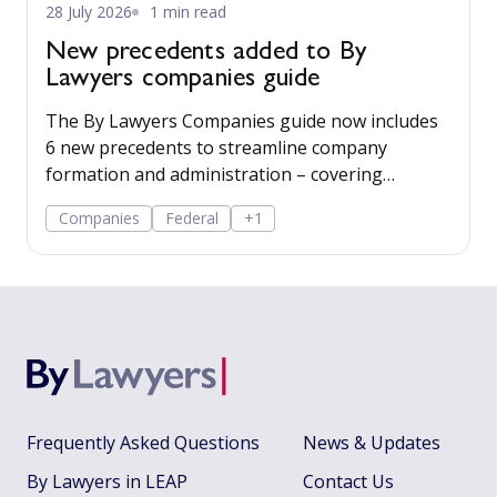
28 July 2026
1 min read
New precedents added to By
Lawyers companies guide
The By Lawyers Companies guide now includes
6 new precedents to streamline company
formation and administration – covering
consent of occupier, share offers and
Companies
Federal
+1
applications, share-issue and dividend
resolutions, and dividend payment policy.
Frequently Asked Questions
News & Updates
By Lawyers in LEAP
Contact Us