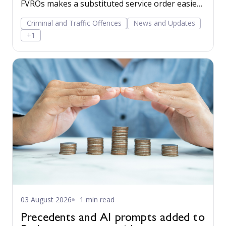
FVROs makes a substituted service order easier
to obtain.
Criminal and Traffic Offences
News and Updates
+1
03 August 2026
1 min read
Precedents and AI prompts added to