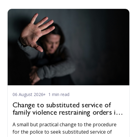
06 August 2026
1 min read
Change to substituted service of
family violence restraining orders in
WA
A small but practical change to the procedure
for the police to seek substituted service of