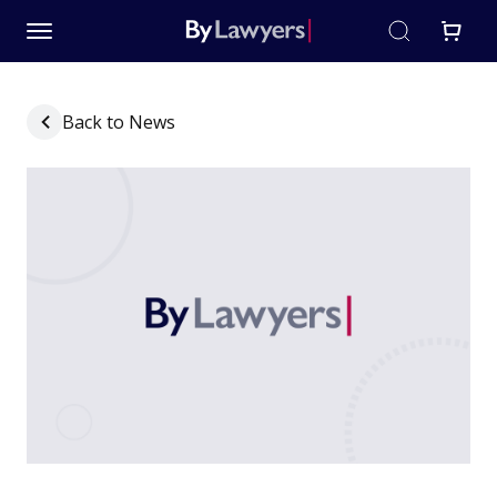
Back to News