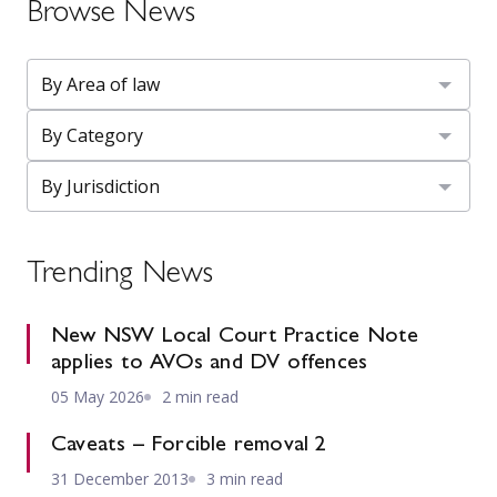
Browse News
Trending News
New NSW Local Court Practice Note
applies to AVOs and DV offences
05 May 2026
2 min read
Caveats – Forcible removal 2
31 December 2013
3 min read