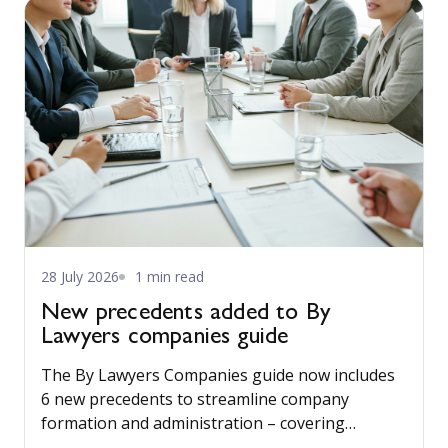
28 July 2026
1 min read
New precedents added to By
Lawyers companies guide
The By Lawyers Companies guide now includes
6 new precedents to streamline company
formation and administration – covering
consent of occupier, share offers and