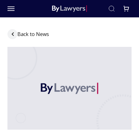
Back to News