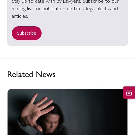
Stay up to date with By Lawyers. Subscribe to our
mailing list for publication updates, legal alerts and
articles.
Subscribe
Related News