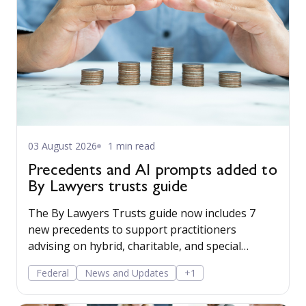
03 August 2026
1 min read
Precedents and AI prompts added to
By Lawyers trusts guide
The By Lawyers Trusts guide now includes 7
new precedents to support practitioners
advising on hybrid, charitable, and special
disability trusts, covering client engagement and
Federal
News and Updates
+1
costs agreements, advice on different trust
structures, and matter finalisation.