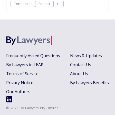
Companies
Federal
+1
applications, share-issue and dividend
resolutions, and dividend payment policy.
Frequently Asked Questions
News & Updates
By Lawyers in LEAP
Contact Us
Terms of Service
About Us
Privacy Notice
By Lawyers Benefits
Our Authors
©
2026
By Lawyers Pty Limited