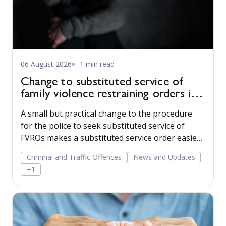
06 August 2026
1 min read
Change to substituted service of
family violence restraining orders in
WA
A small but practical change to the procedure
for the police to seek substituted service of
FVROs makes a substituted service order easier
to obtain.
Criminal and Traffic Offences
News and Updates
+1