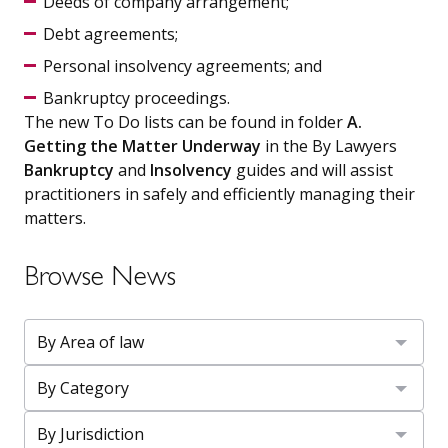
Deeds of company arrangement;
Debt agreements;
Personal insolvency agreements; and
Bankruptcy proceedings.
The new To Do lists can be found in folder
A.
Getting the Matter Underway
in the By Lawyers
Bankruptcy
and
Insolvency
guides and will assist
practitioners in safely and efficiently managing their
matters.
Browse News