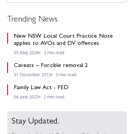
Trending News
New NSW Local Court Practice Note
applies to AVOs and DV offences
05 May 2026
2 min read
Caveats – Forcible removal 2
31 December 2013
3 min read
Family Law Act - FED
06 June 2025
2 min read
Stay Updated.