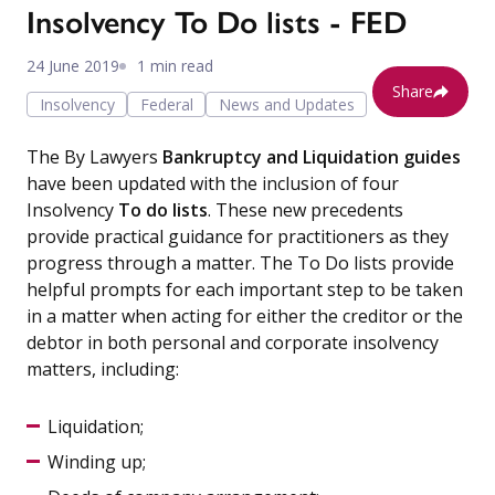
Insolvency To Do lists - FED
24 June 2019
1 min read
Share
Insolvency
Federal
News and Updates
The By Lawyers
Bankruptcy and Liquidation guides
have been updated with the inclusion of four
Insolvency
To do lists
. These new precedents
provide practical guidance for practitioners as they
progress through a matter. The To Do lists provide
helpful prompts for each important step to be taken
in a matter when acting for either the creditor or the
debtor in both personal and corporate insolvency
matters, including:
Liquidation;
Winding up;