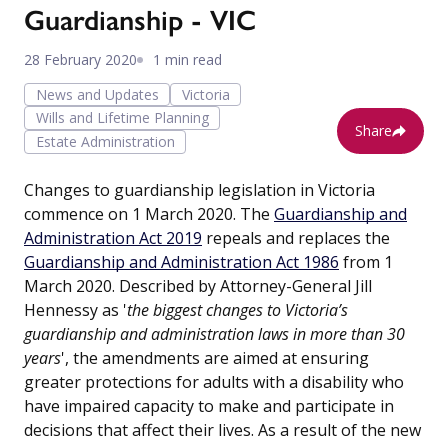
Guardianship - VIC
28 February 2020
1 min read
News and Updates
Victoria
Wills and Lifetime Planning
Share
Estate Administration
Changes to guardianship legislation in Victoria
commence on 1 March 2020. The
Guardianship and
Administration Act 2019
repeals and replaces the
Guardianship and Administration Act 1986
from 1
March 2020. Described by Attorney-General Jill
Hennessy as '
the biggest changes to Victoria’s
guardianship and administration laws in more than 30
years
', the amendments are aimed at ensuring
greater protections for adults with a disability who
have impaired capacity to make and participate in
decisions that affect their lives. As a result of the new