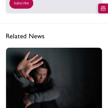
Subscribe
Related News