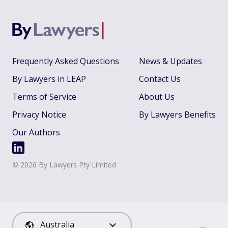
Frequently Asked Questions
News & Updates
By Lawyers in LEAP
Contact Us
Terms of Service
About Us
Privacy Notice
By Lawyers Benefits
Our Authors
©
2026
By Lawyers Pty Limited
Australia