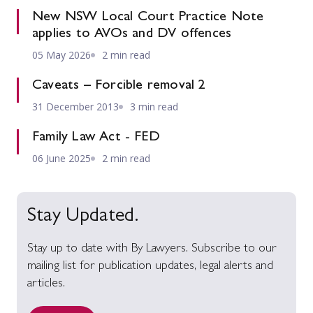
New NSW Local Court Practice Note
applies to AVOs and DV offences
05 May 2026
2 min read
Caveats – Forcible removal 2
31 December 2013
3 min read
Family Law Act - FED
06 June 2025
2 min read
Stay Updated.
Stay up to date with By Lawyers. Subscribe to our
mailing list for publication updates, legal alerts and
articles.