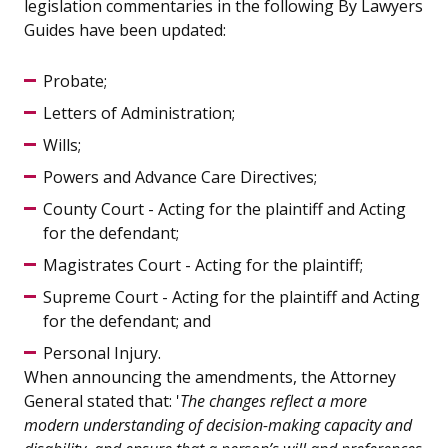
legislation commentaries in the following By Lawyers
Guides have been updated:
Probate;
Letters of Administration;
Wills;
Powers and Advance Care Directives;
County Court - Acting for the plaintiff and Acting
for the defendant;
Magistrates Court - Acting for the plaintiff;
Supreme Court - Acting for the plaintiff and Acting
for the defendant; and
Personal Injury.
When announcing the amendments, the Attorney
General stated that: '
The changes reflect a more
modern understanding of decision-making capacity and