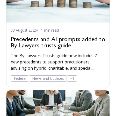
03 August 2026
1 min read
Precedents and AI prompts added to
By Lawyers trusts guide
The By Lawyers Trusts guide now includes 7
new precedents to support practitioners
advising on hybrid, charitable, and special
disability trusts, covering client engagement and
Federal
News and Updates
+1
costs agreements, advice on different trust
structures, and matter finalisation.