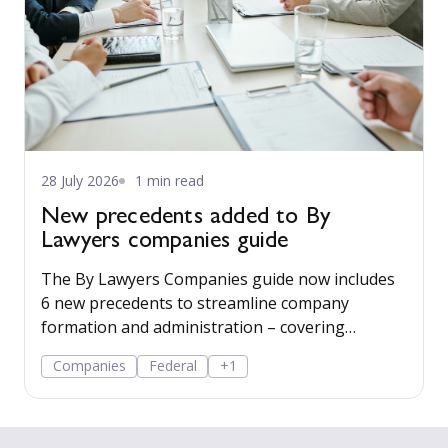
28 July 2026
1 min read
New precedents added to By
Lawyers companies guide
The By Lawyers Companies guide now includes
6 new precedents to streamline company
formation and administration – covering
consent of occupier, share offers and
Companies
Federal
+1
applications, share-issue and dividend
resolutions, and dividend payment policy.