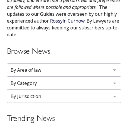
disability, and ensure that a person’s will and preferences
are followed where possible and appropriate
.' The
updates to our Guides were overseen by our highly
experienced author
Rossyln Curnow
. By Lawyers are
committed to always keeping our subscribers up-to-
date.
Browse News
Trending News