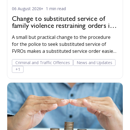
06 August 2026
1 min read
Change to substituted service of
family violence restraining orders in
WA
A small but practical change to the procedure
for the police to seek substituted service of
FVROs makes a substituted service order easier
to obtain.
Criminal and Traffic Offences
News and Updates
+1