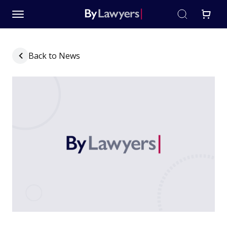
Back to News