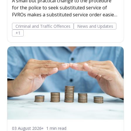
A small but practical change to the procedure
for the police to seek substituted service of
FVROs makes a substituted service order easier
to obtain.
Criminal and Traffic Offences
News and Updates
+1
03 August 2026
1 min read