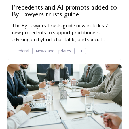
Precedents and AI prompts added to
By Lawyers trusts guide
The By Lawyers Trusts guide now includes 7
new precedents to support practitioners
advising on hybrid, charitable, and special
disability trusts, covering client engagement and
Federal
News and Updates
+1
costs agreements, advice on different trust
structures, and matter finalisation.