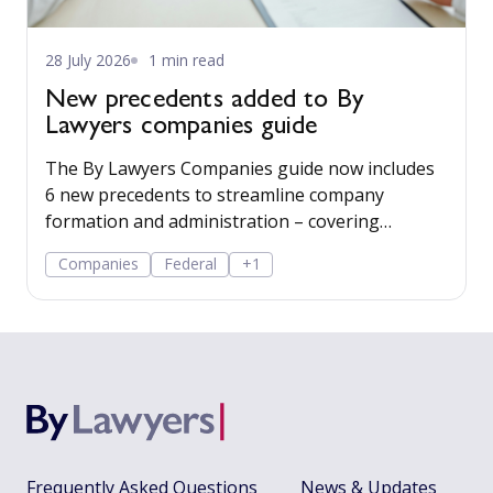
28 July 2026
1 min read
New precedents added to By
Lawyers companies guide
The By Lawyers Companies guide now includes
6 new precedents to streamline company
formation and administration – covering
consent of occupier, share offers and
Companies
Federal
+1
applications, share-issue and dividend
resolutions, and dividend payment policy.
Frequently Asked Questions
News & Updates