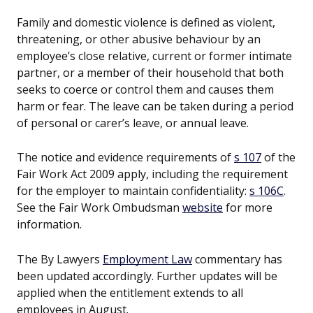
Family and domestic violence is defined as violent,
threatening, or other abusive behaviour by an
employee’s close relative, current or former intimate
partner, or a member of their household that both
seeks to coerce or control them and causes them
harm or fear. The leave can be taken during a period
of personal or carer’s leave, or annual leave.
The notice and evidence requirements of
s 107
of the
Fair Work Act 2009 apply, including the requirement
for the employer to maintain confidentiality:
s 106C
.
See the Fair Work Ombudsman
website
for more
information.
The By Lawyers
Employment Law
commentary has
been updated accordingly. Further updates will be
applied when the entitlement extends to all
employees in August.