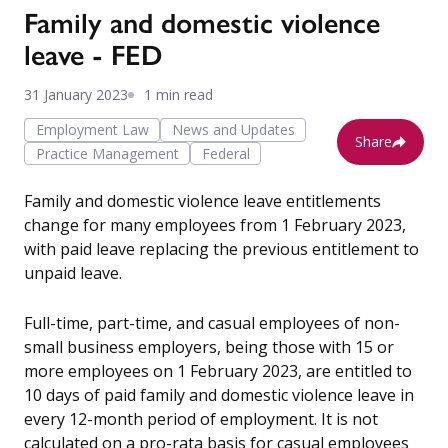
Family and domestic violence
leave - FED
31 January 2023
1 min read
Employment Law
News and Updates
Share
Practice Management
Federal
Family and domestic violence leave entitlements
change for many employees from 1 February 2023,
with paid leave replacing the previous entitlement to
unpaid leave.
Full-time, part-time, and casual employees of non-
small business employers, being those with 15 or
more employees on 1 February 2023, are entitled to
10 days of paid family and domestic violence leave in
every 12-month period of employment. It is not
calculated on a pro-rata basis for casual employees