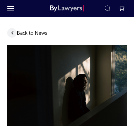
Back to News