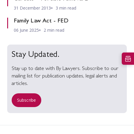
31 December 2013
3 min read
Family Law Act - FED
06 June 2025
2 min read
Stay Updated.
Stay up to date with By Lawyers. Subscribe to our
mailing list for publication updates, legal alerts and
articles.
Subscribe