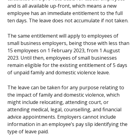
and is all available up-front, which means a new
employee has an immediate entitlement to the full
ten days. The leave does not accumulate if not taken.
The same entitlement will apply to employees of
small business employers, being those with less than
15 employees on 1 February 2023, from 1 August
2023. Until then, employees of small businesses
remain eligible for the existing entitlement of 5 days
of unpaid family and domestic violence leave.
The leave can be taken for any purpose relating to
the impact of family and domestic violence, which
might include relocating, attending court, or
attending medical, legal, counselling, and financial
advice appointments. Employers cannot include
information in an employee’s pay slip identifying the
type of leave paid.