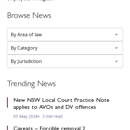
Browse News
Trending News
New NSW Local Court Practice Note
applies to AVOs and DV offences
05 May 2026
2 min read
Caveats – Forcible removal 2