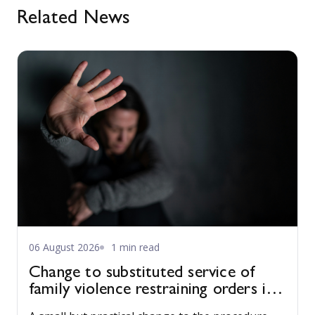
Related News
06 August 2026
1 min read
Change to substituted service of
family violence restraining orders in
WA