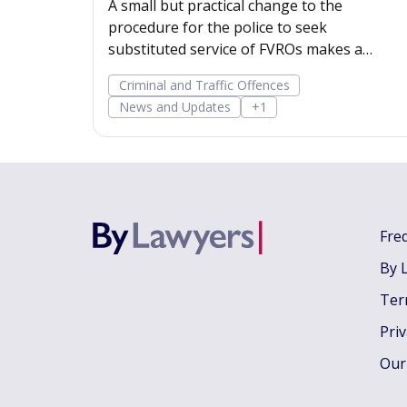
A small but practical change to the
procedure for the police to seek
substituted service of FVROs makes a
substituted service order easier to obtain.
Criminal and Traffic Offences
News and Updates
+1
Fre
By 
Ter
Pri
Our