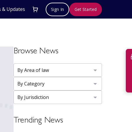
 & Updates
Sign In
Get Started
Browse News
Su
Trending News