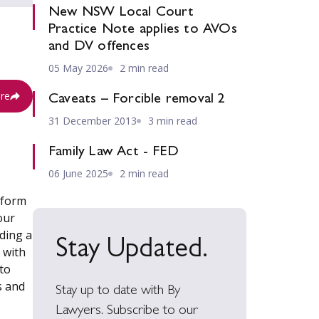
New NSW Local Court
Practice Note applies to AVOs
and DV offences
05 May 2026
2 min read
re
Caveats – Forcible removal 2
31 December 2013
3 min read
Family Law Act - FED
06 June 2025
2 min read
tform
our
uding a
Stay Updated.
 with
to
s and
Stay up to date with By
Lawyers. Subscribe to our