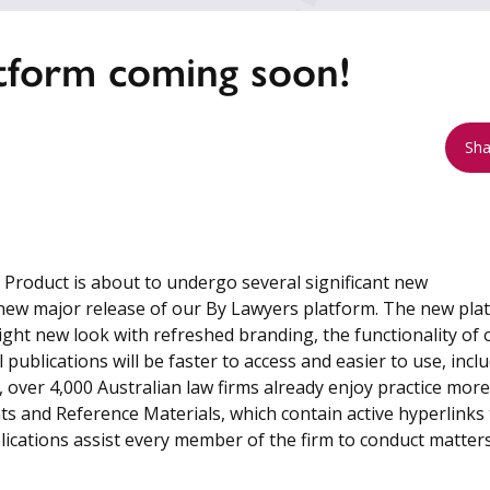
tform coming soon!
Sha
roduct is about to undergo several significant new
new major release of our By Lawyers platform. The new pla
right new look with refreshed branding, the functionality of 
 publications will be faster to access and easier to use, incl
ver 4,000 Australian law firms already enjoy practice more
s and Reference Materials, which contain active hyperlinks 
blications assist every member of the firm to conduct matter