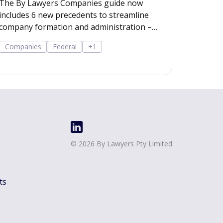
The By Lawyers Companies guide now
includes 6 new precedents to streamline
company formation and administration –
covering consent of occupier, share offers
Companies
Federal
+1
and applications, share-issue and dividend
resolutions, and dividend payment policy.
©
2026
By Lawyers Pty Limited
ts