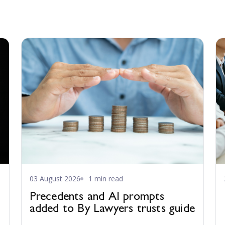
03 August 2026
1 min read
Precedents and AI prompts
added to By Lawyers trusts guide