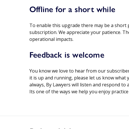
Offline for a short while
To enable this upgrade there may be a short p
subscription. We appreciate your patience. T
operational impacts.
Feedback is welcome
You know we love to hear from our subscribers
it is up and running, please let us know what
always, By Lawyers will listen and respond to
Its one of the ways we help you enjoy practic