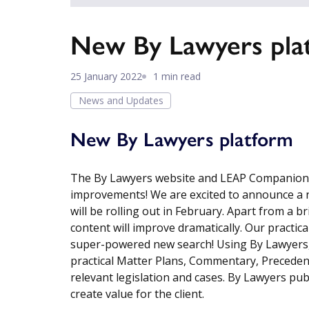
New By Lawyers pla
25 January 2022
1 min read
News and Updates
New By Lawyers platform
The By Lawyers website and LEAP Companion P
improvements! We are excited to announce a 
will be rolling out in February. Apart from a b
content will improve dramatically. Our practical
super-powered new search! Using By Lawyers, o
practical Matter Plans, Commentary, Precedent
relevant legislation and cases. By Lawyers pu
create value for the client.