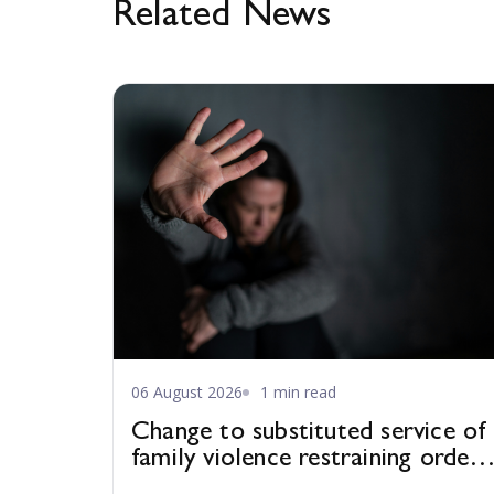
Related News
06 August 2026
1 min read
Change to substituted service of
family violence restraining orders
in WA