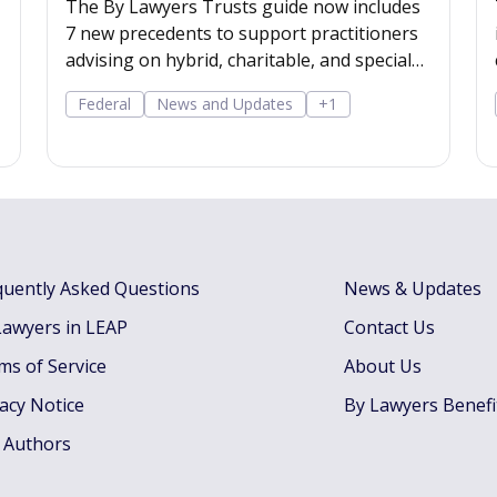
The By Lawyers Trusts guide now includes
7 new precedents to support practitioners
advising on hybrid, charitable, and special
disability trusts, covering client
Federal
News and Updates
+1
engagement and costs agreements, advice
on different trust structures, and matter
finalisation.
quently Asked Questions
News & Updates
Lawyers in LEAP
Contact Us
ms of Service
About Us
vacy Notice
By Lawyers Benefi
 Authors