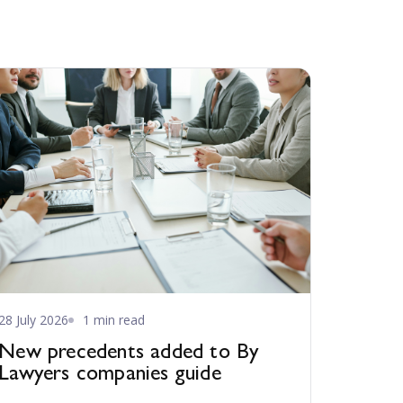
28 July 2026
1 min read
New precedents added to By
Lawyers companies guide