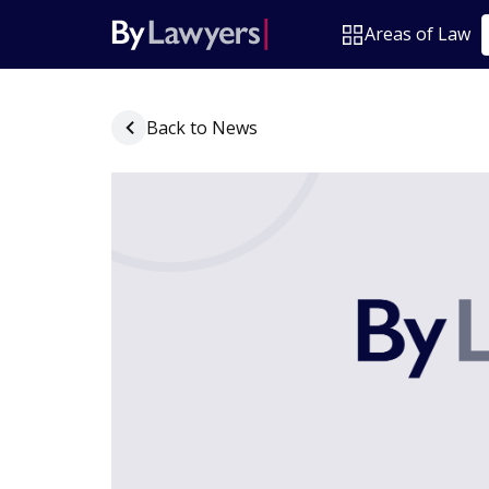
Areas of Law
Back to News