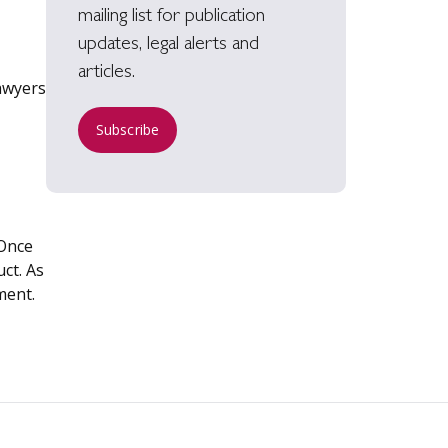
mailing list for publication
updates, legal alerts and
articles.
Lawyers
Subscribe
 Once
ct. As
ment.