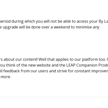
eriod during which you will not be able to access your By 
he upgrade will be done over a weekend to minimise any
 about our content! Well that applies to our platform too.
 you think of the new website and the LEAP Companion Produ
 all feedback from our users and strive for constant improve
e more.