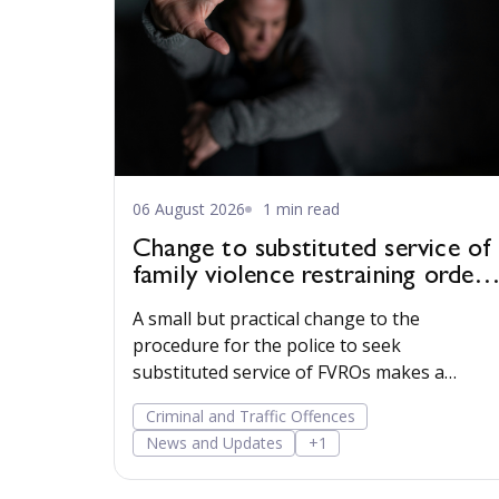
06 August 2026
1 min read
Change to substituted service of
family violence restraining orders
in WA
A small but practical change to the
procedure for the police to seek
substituted service of FVROs makes a
substituted service order easier to obtain.
Criminal and Traffic Offences
News and Updates
+1