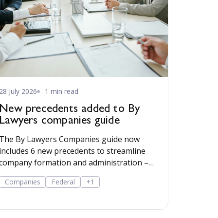
28 July 2026
1 min read
New precedents added to By
Lawyers companies guide
The By Lawyers Companies guide now
includes 6 new precedents to streamline
company formation and administration –
covering consent of occupier, share offers
Companies
Federal
+1
and applications, share-issue and dividend
resolutions, and dividend payment policy.