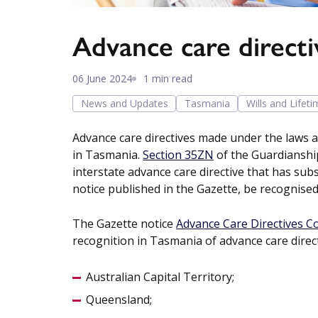
Advance care directi
06 June 2024
1 min read
News and Updates
Tasmania
Wills and Lifet
Advance care directives made under the laws a
in Tasmania.
Section 35ZN
of the Guardianship
interstate advance care directive that has sub
notice published in the Gazette, be recognise
The Gazette notice
Advance Care Directives 
recognition in Tasmania of advance care direct
Australian Capital Territory;
Queensland;