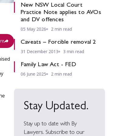
New NSW Local Court
Practice Note applies to AVOs
and DV offences
05 May 2026
2 min read
re
Caveats – Forcible removal 2
31 December 2013
3 min read
nised
Family Law Act - FED
by
06 June 2025
2 min read
the
Stay Updated.
Stay up to date with By
Lawyers. Subscribe to our