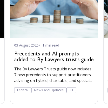
03 August 2026
1 min read
Precedents and AI prompts
added to By Lawyers trusts guide
The By Lawyers Trusts guide now includes
7 new precedents to support practitioners
advising on hybrid, charitable, and special
disability trusts, covering client
Federal
News and Updates
+1
engagement and costs agreements, advice
on different trust structures, and matter
finalisation.