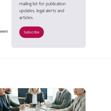
mailing list for publication
updates, legal alerts and
articles.
been
Subscribe