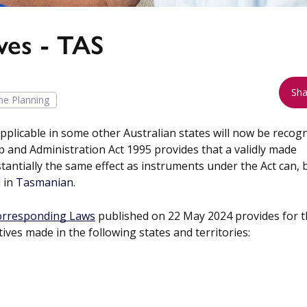
ves - TAS
Sha
ime Planning
pplicable in some other Australian states will now be recog
 and Administration Act 1995 provides that a validly made
stantially the same effect as instruments under the Act can, 
d in
Tasmanian
.
Corresponding Laws
published on 22 May 2024 provides for 
ives made in the following states and territories: