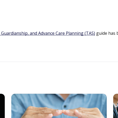
 Guardianship, and Advance Care Planning (TAS)
guide has 