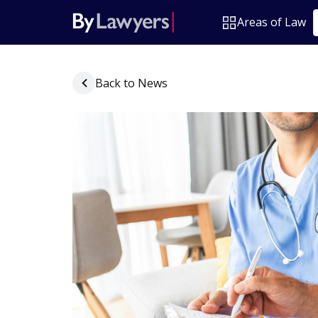
Areas of Law
Back to News