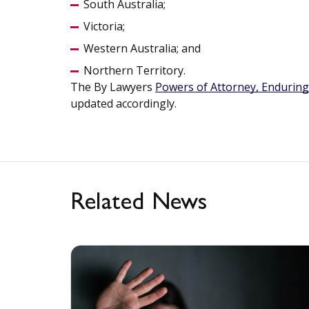
South Australia;
Victoria;
Western Australia; and
Northern Territory.
The By Lawyers
Powers of Attorney, Enduring
updated accordingly.
Related News