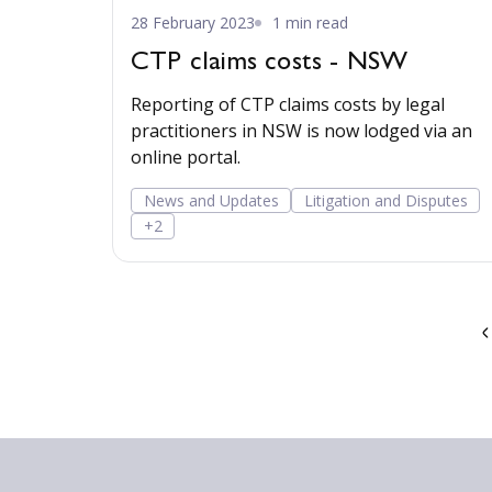
28 February 2023
1 min read
CTP claims costs - NSW
Reporting of CTP claims costs by legal
practitioners in NSW is now lodged via an
online portal.
News and Updates
Litigation and Disputes
+2