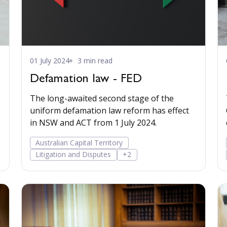
01 July 2024
3 min read
Defamation law - FED
The long-awaited second stage of the
uniform defamation law reform has effect
in NSW and ACT from 1 July 2024.
Australian Capital Territory
Litigation and Disputes
+2