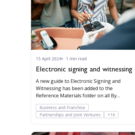
15 April 2024
1 min read
Electronic signing and witnessing
A new guide to Electronic Signing and
Witnessing has been added to the
Reference Materials folder on all By
Lawyers matter plans.
Business and Franchise
Partnerships and Joint Ventures
+16