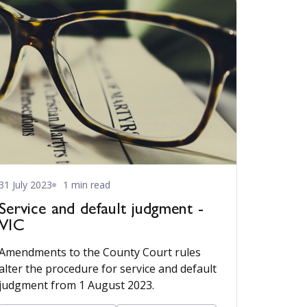
31 July 2023
1 min read
Service and default judgment -
VIC
Amendments to the County Court rules
alter the procedure for service and default
judgment from 1 August 2023.