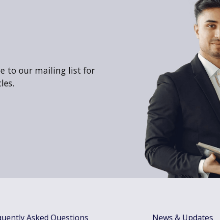
 to our mailing list for
les.
quently Asked Questions
News & Updates