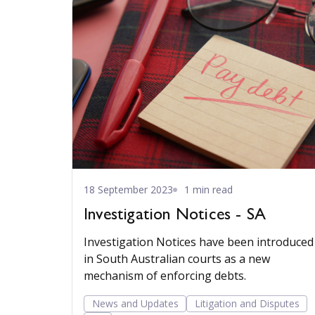
18 September 2023
1 min read
Investigation Notices - SA
Investigation Notices have been introduced
in South Australian courts as a new
mechanism of enforcing debts.
News and Updates
Litigation and Disputes