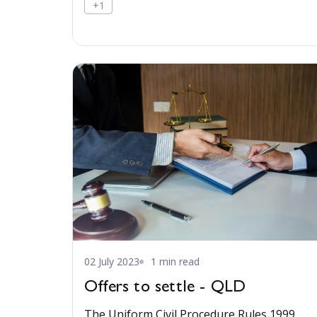
+1
02 July 2023
1 min read
Offers to settle - QLD
The Uniform Civil Procedure Rules 1999