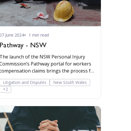
07 June 2024
1 min read
Pathway - NSW
The launch of the NSW Personal Injury
Commission’s Pathway portal for workers
compensation claims brings the process for
workers comp
Litigation and Disputes
New South Wales
+2