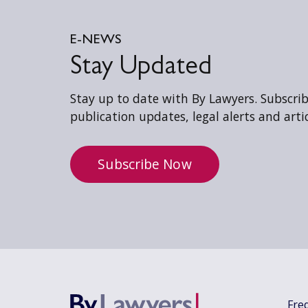
E-NEWS
Stay Updated
Stay up to date with By Lawyers. Subscribe
publication updates, legal alerts and artic
Subscribe Now
Fre