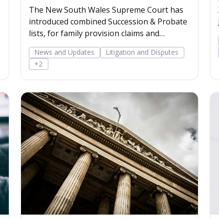
The New South Wales Supreme Court has
introduced combined Succession & Probate
lists, for family provision claims and
contested probate
News and Updates
Litigation and Disputes
+2