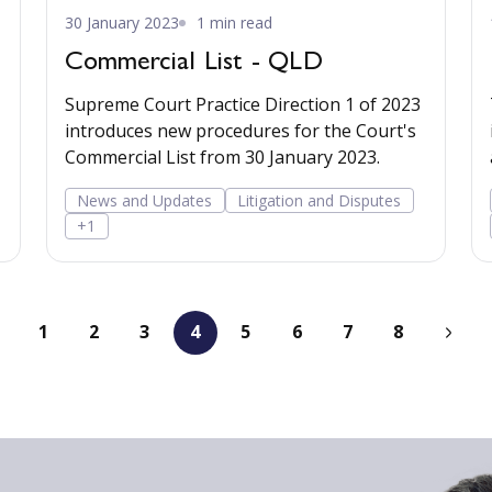
30 January 2023
1 min read
Commercial List - QLD
Supreme Court Practice Direction 1 of 2023
introduces new procedures for the Court's
Commercial List from 30 January 2023.
News and Updates
Litigation and Disputes
+1
1
2
3
4
5
6
7
8