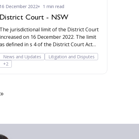
16 December 2022
1 min read
District Court - NSW
The jurisdictional limit of the District Court
increased on 16 December 2022. The limit
as defined in s 4 of the District Court Act
1970 wen
News and Updates
Litigation and Disputes
+2