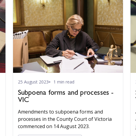
25 August 2023
1 min read
Subpoena forms and processes -
VIC
Amendments to subpoena forms and
processes in the County Court of Victoria
commenced on 14 August 2023.