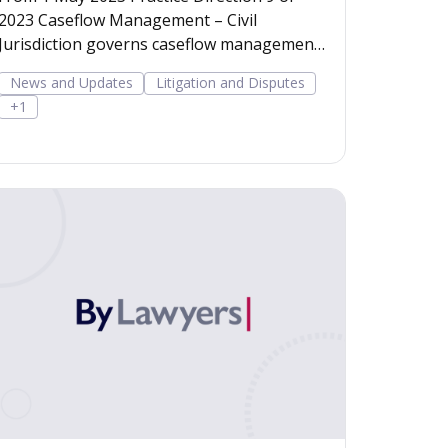
2023 Caseflow Management – Civil
Jurisdiction governs caseflow management
in civil proceedings in th
News and Updates
Litigation and Disputes
+1