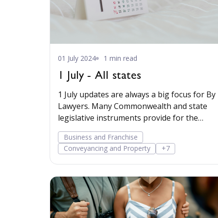
01 July 2024
1 min read
1 July - All states
1 July updates are always a big focus for By
Lawyers. Many Commonwealth and state
legislative instruments provide for the
scheduled indexing
Business and Franchise
Conveyancing and Property
+7