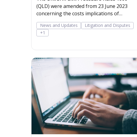
(QLD) were amended from 23 June 2023
concerning the costs implications of
rejected offers to settle m
News and Updates
Litigation and Disputes
+1