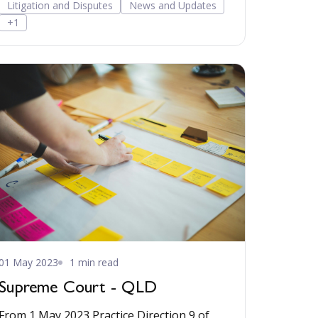
Litigation and Disputes
News and Updates
+1
01 May 2023
1 min read
Supreme Court - QLD
From 1 May 2023 Practice Direction 9 of