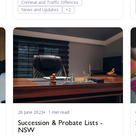
Criminal and Traffic Offences
News and Updates
+2
26 June 2023
1 min read
Succession & Probate Lists -
NSW