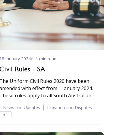
18 January 2024
1 min read
Civil Rules - SA
The Uniform Civil Rules 2020 have been
amended with effect from 1 January 2024.
These rules apply to all South Australian
courts ...
News and Updates
Litigation and Disputes
+1