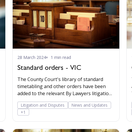
28 March 2024
1 min read
Standard orders - VIC
The County Court's library of standard
timetabling and other orders have been
added to the relevant By Lawyers litigation
matter plans.
Litigation and Disputes
News and Updates
+1