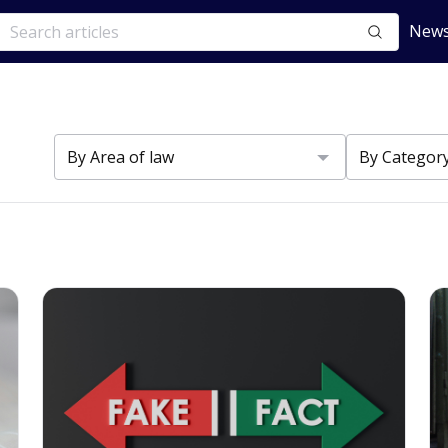
News
s