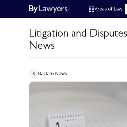
Areas of Law
Litigation and Dispute
News
Back to News